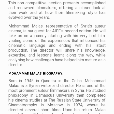
This non-competitive section presents accomplished
and renowned filmmakers, offering a closer look at
their work and at how their filmmaking style has
evolved over the years.
Mohammad Malas, representative of Syria’s auteur
cinema, is our guest for AIFF’s second edition. He will
take us on a journey starting with his very first film,
visiting some of the experiences that influenced his
cinematic language and ending with his latest
production. The director will share his knowledge,
expertise, and lessons learnt along the way, while
analysing how challenges have helped him mature as a
director.
MOHAMMAD MALAS’ BIOGRAPHY:
Born in 1945 in Quneitra in the Golan, Mohammad
Malas is a Syrian writer and director. He is one of the
most prominent auteur filmmakers in Syria. He studied
philosophy in Damascus University then completed
his cinema studies at The Russian State University of
Cinematography in Moscow in 1974, where he
directed several short films. Upon his return, Malas