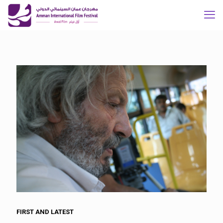
FIRST AND LATEST