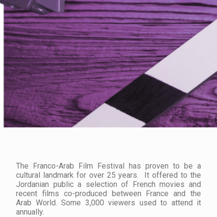
The Franco-Arab Film Festival has proven to be a
cultural landmark for over 25 years. It offered to the
Jordanian public a selection of French movies and
recent films co-produced between France and the
Arab World. Some 3,000 viewers used to attend it
annually.