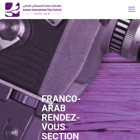
FRANCO-
ARAB
RENDEZ-
VOUS
SECTION