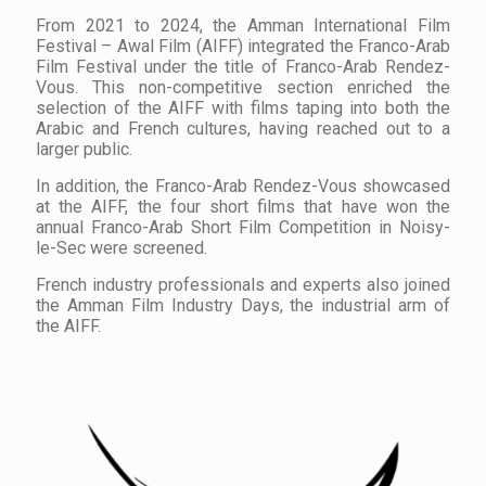
From 2021 to 2024, the Amman International Film
Festival – Awal Film (AIFF) integrated the Franco-Arab
Film Festival under the title of Franco-Arab Rendez-
Vous. This non-competitive section enriched the
selection of the AIFF with films taping into both the
Arabic and French cultures, having reached out to a
larger public.
In addition, the Franco-Arab Rendez-Vous showcased
at the AIFF, the four short films that have won the
annual Franco-Arab Short Film Competition in Noisy-
le-Sec were screened.
French industry professionals and experts also joined
the Amman Film Industry Days, the industrial arm of
the AIFF.