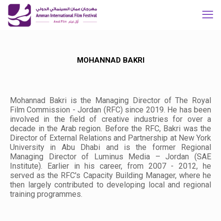
MOHANNAD BAKRI
Mohannad Bakri is the Managing Director of The Royal
Film Commission - Jordan (RFC) since 2019. He has been
involved in the field of creative industries for over a
decade in the Arab region. Before the RFC, Bakri was the
Director of External Relations and Partnership at New York
University in Abu Dhabi and is the former Regional
Managing Director of Luminus Media – Jordan (SAE
Institute). Earlier in his career, from 2007 - 2012, he
served as the RFC's Capacity Building Manager, where he
then largely contributed to developing local and regional
training programmes.