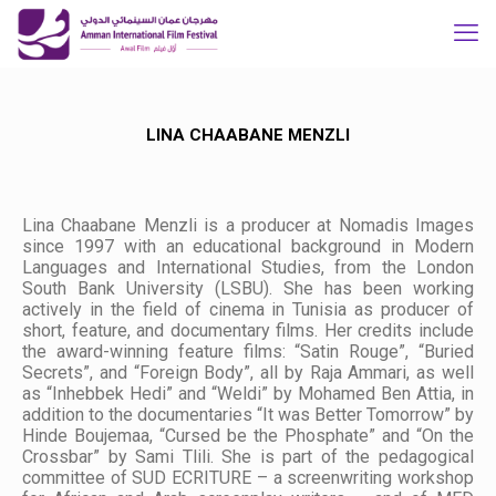
LINA CHAABANE MENZLI
Lina Chaabane Menzli is a producer at Nomadis Images
since 1997 with an educational background in Modern
Languages and International Studies, from the London
South Bank University (LSBU). She has been working
actively in the field of cinema in Tunisia as producer of
short, feature, and documentary films. Her credits include
the award-winning feature films: “Satin Rouge”, “Buried
Secrets”, and “Foreign Body”, all by Raja Ammari, as well
as “Inhebbek Hedi” and “Weldi” by Mohamed Ben Attia, in
addition to the documentaries “It was Better Tomorrow” by
Hinde Boujemaa, “Cursed be the Phosphate” and “On the
Crossbar” by Sami Tlili. She is part of the pedagogical
committee of SUD ECRITURE – a screenwriting workshop