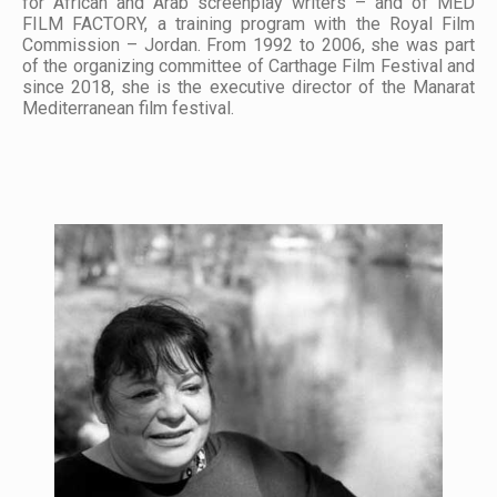
for African and Arab screenplay writers – and of MED
FILM FACTORY, a training program with the Royal Film
Commission – Jordan. From 1992 to 2006, she was part
of the organizing committee of Carthage Film Festival and
since 2018, she is the executive director of the Manarat
Mediterranean film festival.