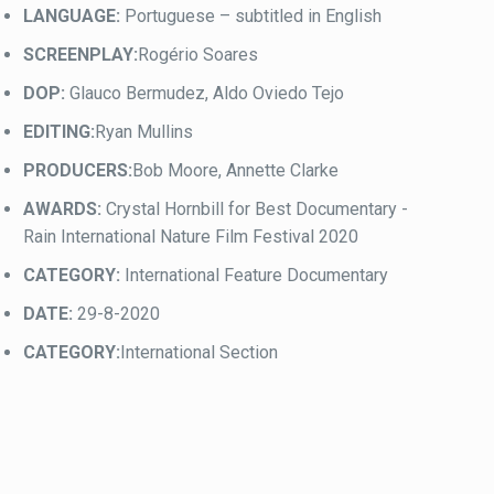
LANGUAGE:
Portuguese – subtitled in English
SCREENPLAY:
Rogério Soares
DOP:
Glauco Bermudez, Aldo Oviedo Tejo
EDITING:
Ryan Mullins
PRODUCERS:
Bob Moore, Annette Clarke
AWARDS:
Crystal Hornbill for Best Documentary -
Rain International Nature Film Festival 2020
CATEGORY:
International Feature Documentary
DATE:
29-8-2020
CATEGORY:
International Section