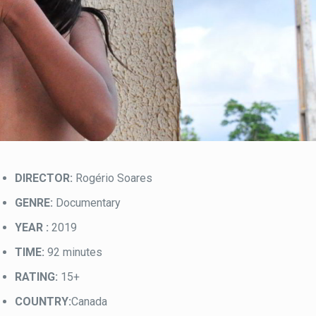
DIRECTOR:
Rogério Soares
GENRE:
Documentary
YEAR :
2019
TIME:
92 minutes
RATING:
15+
COUNTRY:
Canada