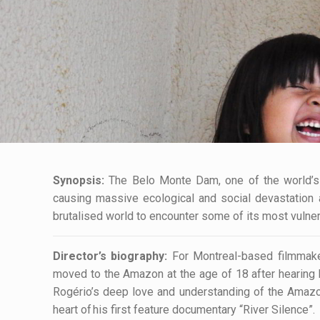
Synopsis:
The Belo Monte Dam, one of the world’s b
causing massive ecological and social devastation a
brutalised world to encounter some of its most vulnera
Director’s biography:
For Montreal-based filmmake
moved to the Amazon at the age of 18 after hearing h
Rogério’s deep love and understanding of the Amazon’s
heart of his first feature documentary “River Silence”