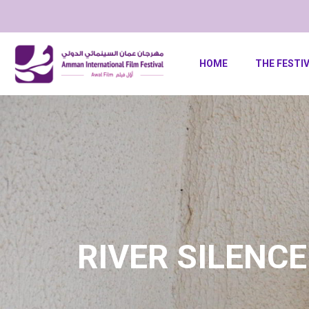
HOME
THE FESTI
RIVER SILENCE