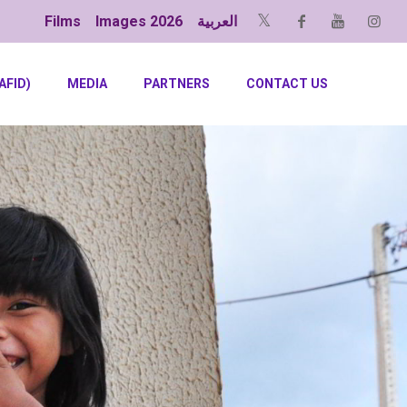
Films
Images 2026
العربية
AFID)
MEDIA
PARTNERS
CONTACT US