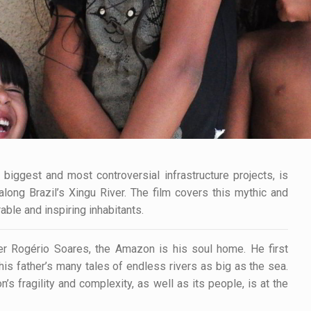
iggest and most controversial infrastructure projects, is
long Brazil’s Xingu River. The film covers this mythic and
ble and inspiring inhabitants.
r Rogério Soares, the Amazon is his soul home. He first
is father’s many tales of endless rivers as big as the sea.
 fragility and complexity, as well as its people, is at the
.