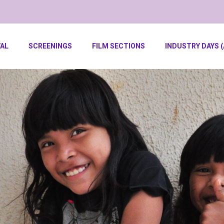
VAL
SCREENINGS
FILM SECTIONS
INDUSTRY DAYS (