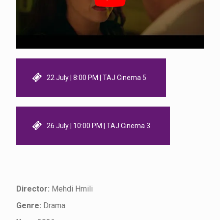
22 July | 8:00 PM | TAJ Cinema 5
26 July | 10:00 PM | TAJ Cinema 3
Director:
Mehdi Hmili
Genre:
Drama