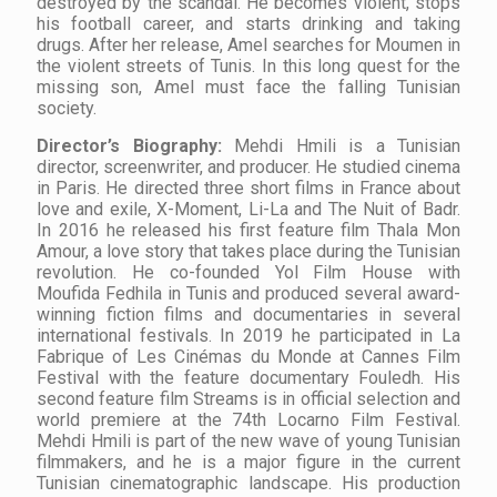
destroyed by the scandal. He becomes violent, stops
his football career, and starts drinking and taking
drugs. After her release, Amel searches for Moumen in
the violent streets of Tunis. In this long quest for the
missing son, Amel must face the falling Tunisian
society.
Director’s
Biography
:
Mehdi Hmili is a Tunisian
director, screenwriter, and producer. He studied cinema
in Paris. He directed three short films in France about
love and exile, X-Moment, Li-La and The Nuit of Badr.
In 2016 he released his first feature film Thala Mon
Amour, a love story that takes place during the Tunisian
revolution. He co-founded Yol Film House with
Moufida Fedhila in Tunis and produced several award-
winning fiction films and documentaries in several
international festivals. In 2019 he participated in La
Fabrique of Les Cinémas du Monde at Cannes Film
Festival with the feature documentary Fouledh. His
second feature film Streams is in official selection and
world premiere at the 74th Locarno Film Festival.
Mehdi Hmili is part of the new wave of young Tunisian
filmmakers, and he is a major figure in the current
Tunisian cinematographic landscape. His production