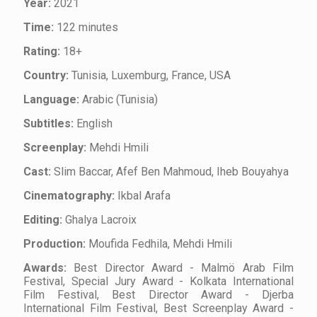
Year:
2021
Time:
122 minutes
Rating:
18+
Country:
Tunisia, Luxemburg, France, USA
Language:
Arabic (Tunisia)
Subtitles:
English
Screenplay:
Mehdi Hmili
Cast:
Slim Baccar, Afef Ben Mahmoud, Iheb Bouyahya
Cinematography:
Ikbal Arafa
Editing:
Ghalya Lacroix
Production:
Moufida Fedhila, Mehdi Hmili
Awards:
Best Director Award - Malmö Arab Film
Festival, Special Jury Award - Kolkata International
Film Festival, Best Director Award - Djerba
International Film Festival, Best Screenplay Award -