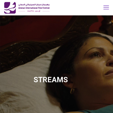
STREAMS