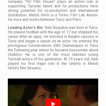
company "Yol Film House'' plays an active role in
supporting Tunisian talent and its productions have
strong potential for co-production and international
distribution. Mehdi Hmili is a Torino Film Lab Alumni.
He lives and works between Tunis and Paris.
Leading Actor’s Bio:
Iheb Bouyahia was born in Tunis.
He played football until the age of 17 but stopped his
career after an injury. He enrolled in theatre classes in
Tunis and began a career as an actor. He entered the
prestigious
Conservatoire d'Art Dramatiques
in Tunis
the following year where he became passionate about
Chekhov. He is one of the most talented young
Tunisian actors of his generation. At 19 years old, Iheb
played his first major role in the cinema in Mehdi
Hmili’s film
Streams.