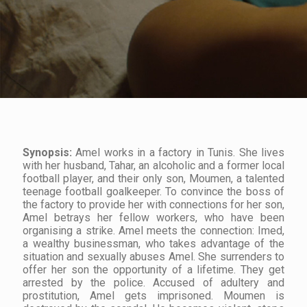
Synopsis:
Amel works in a factory in Tunis. She lives
with her husband, Tahar, an alcoholic and a former local
football player, and their only son, Moumen, a talented
teenage football goalkeeper. To convince the boss of
the factory to provide her with connections for her son,
Amel betrays her fellow workers, who have been
organising a strike. Amel meets the connection: Imed,
a wealthy businessman, who takes advantage of the
situation and sexually abuses Amel. She surrenders to
offer her son the opportunity of a lifetime. They get
arrested by the police. Accused of adultery and
prostitution, Amel gets imprisoned. Moumen is