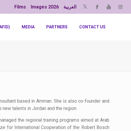
Films
Images 2026
العربية
AFID)
MEDIA
PARTNERS
CONTACT US
consultant based in Amman. She is also co-founder and
 new talents in Jordan and the region.
anaged the regional training programs aimed at Arab
ze for International Cooperation of the Robert Bosch