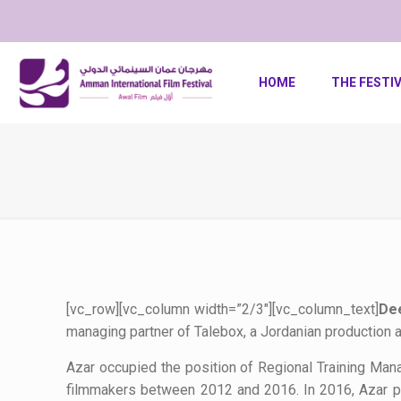
HOME
THE FESTI
[vc_row][vc_column width=”2/3″][vc_column_text]
Dee
managing partner of Talebox, a Jordanian production 
Azar occupied the position of Regional Training Ma
filmmakers between 2012 and 2016. In 2016, Azar pro