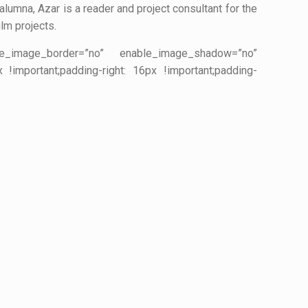
alumna, Azar is a reader and project consultant for the
ilm projects.
ble_image_border=”no” enable_image_shadow=”no”
important;padding-right: 16px !important;padding-