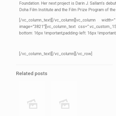
Foundation. Her next project is Darin J. Sallam’s debu
Doha Film Institute and the Film Prize Program of the 
[/vc_column_text][/vc_column][vc_column width
image=”3821″][vc_column_text css=”.vc_custom_159
bottom: 16px !important;padding-left: 16px !important
[/vc_column_text][/vc_column][/vc_row]
Related posts