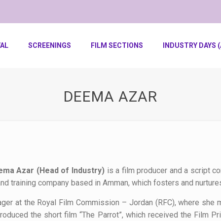
VAL
SCREENINGS
FILM SECTIONS
INDUSTRY DAYS (
DEEMA AZAR
ma Azar (Head of Industry)
is a film producer and a script 
and training company based in Amman, which fosters and nurtures
nager at the Royal Film Commission – Jordan (RFC), where she m
duced the short film “The Parrot”, which received the Film Pri