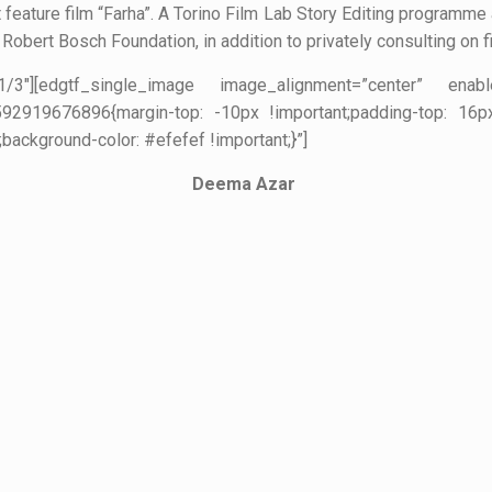
t feature film “Farha”. A Torino Film Lab Story Editing programme 
Robert Bosch Foundation, in addition to privately consulting on f
=”1/3″][edgtf_single_image image_alignment=”center” ena
2919676896{margin-top: -10px !important;padding-top: 16px !
;background-color: #efefef !important;}”]
Deema Azar