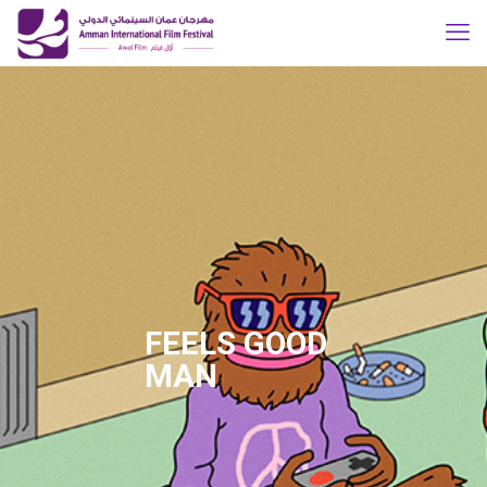
FEELS GOOD
MAN