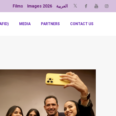
Films
Images 2026
العربية
AFID)
MEDIA
PARTNERS
CONTACT US