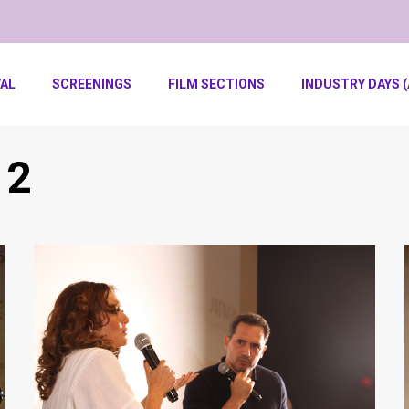
VAL
SCREENINGS
FILM SECTIONS
INDUSTRY DAYS (
 2