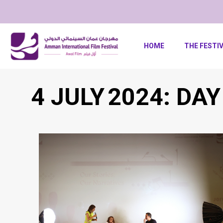
HOME
THE FESTI
4 JULY 2024: DAY