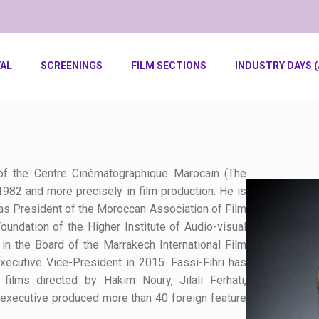
VAL
SCREENINGS
FILM SECTIONS
INDUSTRY DAYS (
of the Centre
Cinématographique
Marocain (The
1982 and more precisely in film production. He is
as President of the Moroccan Association of Film
undation of the Higher Institute of Audio-visual
n the Board of the Marrakech International Film
Executive Vice-President in 2015.
Fassi-Fihri
has
films directed by Hakim Noury, Jilali
Ferhati
,
 executive produced more than 40 foreign feature