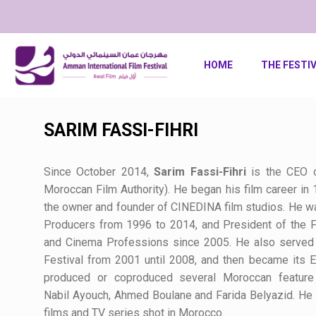
HOME
THE FESTI
SARIM FASSI-FIHRI
Since October 2014,
Sarim
Fassi-Fihri
is the CEO 
Moroccan Film Authority). He began his film career in 
the owner and founder of CINEDINA film studios. He w
Producers from 1996 to 2014, and President of the Fo
and Cinema Professions since 2005. He also served i
Festival from 2001 until 2008, and then became its 
produced or coproduced several Moroccan feature 
Nabil
Ayouch
, Ahmed
Boulane
and Farida
Belyazid
. He
films and TV series shot in Morocco.