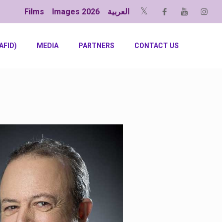
Films
Images 2026
العربية
AFID)
MEDIA
PARTNERS
CONTACT US