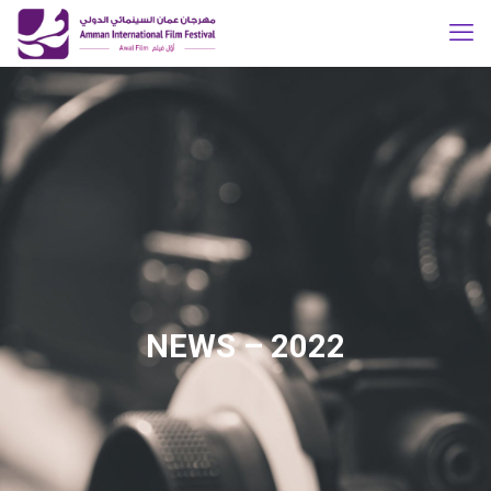
NEWS – 2022