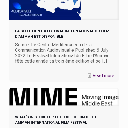
LA SÉLECTION DU FESTIVAL INTERNATIONAL DU FILM
D’AMMAN EST DISPONIBLE
Source: Le Centre Méditerranéen de la
Communication Audiovisuelle Published 6 July
2022 Le Festival International du Film d’Amman
fête cette année sa troisième édition et se
[…]
Read more
WHAT’S IN STORE FOR THE 3RD EDITION OF THE
AMMAN INTERNATIONAL FILM FESTIVAL