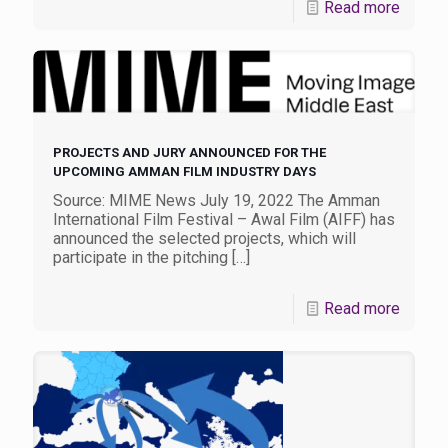
Read more
PROJECTS AND JURY ANNOUNCED FOR THE
UPCOMING AMMAN FILM INDUSTRY DAYS
Source: MIME News July 19, 2022 The Amman
International Film Festival – Awal Film (AIFF) has
announced the selected projects, which will
participate in the pitching
[…]
Read more