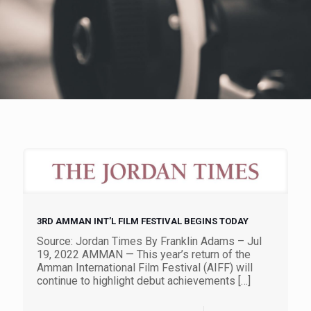
3RD AMMAN INT’L FILM FESTIVAL BEGINS TODAY
Source: Jordan Times By Franklin Adams – Jul
19, 2022 AMMAN — This year’s return of the
Amman International Film Festival (AIFF) will
continue to highlight debut achievements
[…]