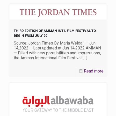
THIRD EDITION OF AMMAN INT’L FILM FESTIVAL TO
BEGIN FROM JULY 20
Source: Jordan Times By Maria Weldali – Jun
14,2022 – Last updated at Jun 14,2022 AMMAN
— Filled with new possibilities and impressions,
the Amman International Film Festival
[…]
Read more