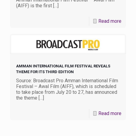
(AIFF) is the first
[…]
Read more
AMMAN INTERNATIONAL FILM FESTIVAL REVEALS
THEME FOR ITS THIRD EDITION
Source: Broadcast Pro Amman International Film
Festival – Awal Film (AIFF), which is scheduled
to take place from July 20 to 27, has announced
the theme
[…]
Read more