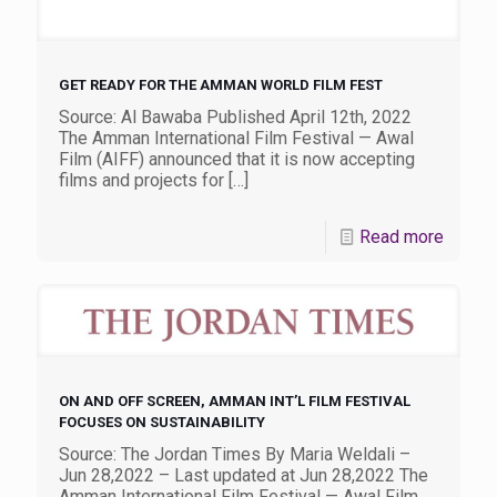
GET READY FOR THE AMMAN WORLD FILM FEST
Source: Al Bawaba Published April 12th, 2022
The Amman International Film Festival — Awal
Film (AIFF) announced that it is now accepting
films and projects for
[…]
Read more
ON AND OFF SCREEN, AMMAN INT’L FILM FESTIVAL
FOCUSES ON SUSTAINABILITY
Source: The Jordan Times By Maria Weldali –
Jun 28,2022 – Last updated at Jun 28,2022 The
Amman International Film Festival — Awal Film