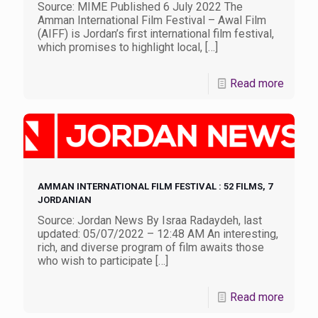
Source: MIME Published 6 July 2022 The
Amman International Film Festival – Awal Film
(AIFF) is Jordan’s first international film festival,
which promises to highlight local,
[…]
Read more
AMMAN INTERNATIONAL FILM FESTIVAL : 52 FILMS, 7
JORDANIAN
Source: Jordan News By Israa Radaydeh, last
updated: 05/07/2022 – 12:48 AM An interesting,
rich, and diverse program of film awaits those
who wish to participate
[…]
Read more