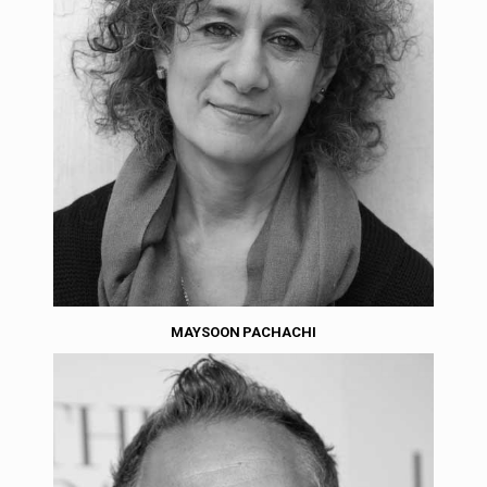
MAYSOON PACHACHI