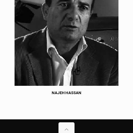
NAJEH HASSAN