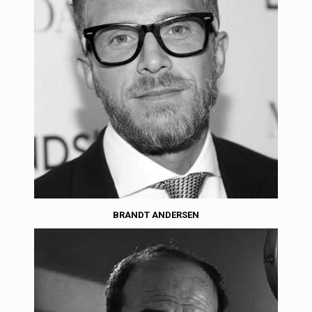
BRANDT ANDERSEN