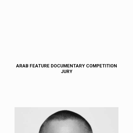
ARAB FEATURE DOCUMENTARY COMPETITION
JURY