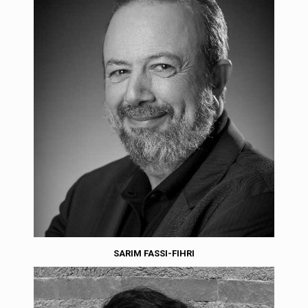
SARIM FASSI-FIHRI