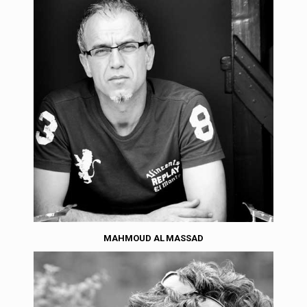
MAHMOUD AL MASSAD