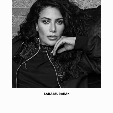
SABA MUBARAK