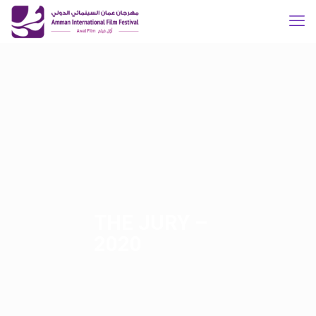
THE JURY –
2020