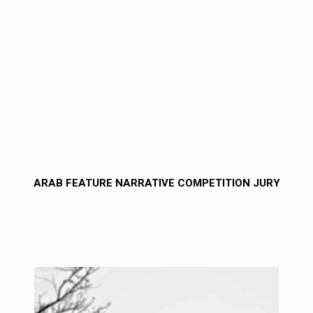
ARAB FEATURE NARRATIVE COMPETITION JURY