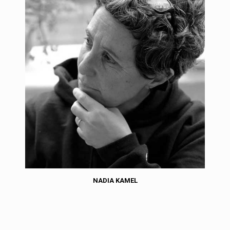
NADIA KAMEL