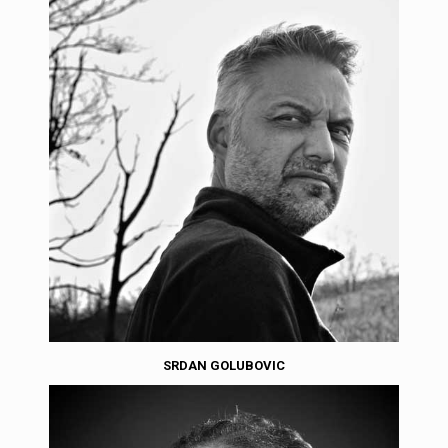
SRDAN GOLUBOVIC