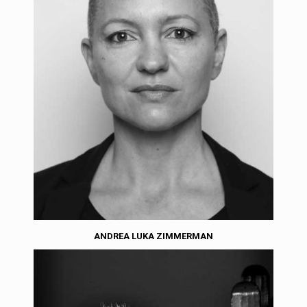
ANDREA LUKA ZIMMERMAN