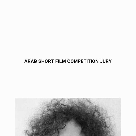
ARAB SHORT FILM COMPETITION JURY