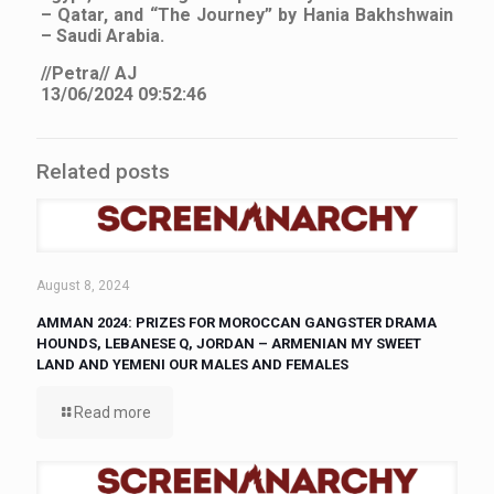
– Qatar, and “The Journey” by Hania Bakhshwain
– Saudi Arabia.
//Petra// AJ
13/06/2024 09:52:46
Related posts
August 8, 2024
AMMAN 2024: PRIZES FOR MOROCCAN GANGSTER DRAMA
HOUNDS, LEBANESE Q, JORDAN – ARMENIAN MY SWEET
LAND AND YEMENI OUR MALES AND FEMALES
Read more