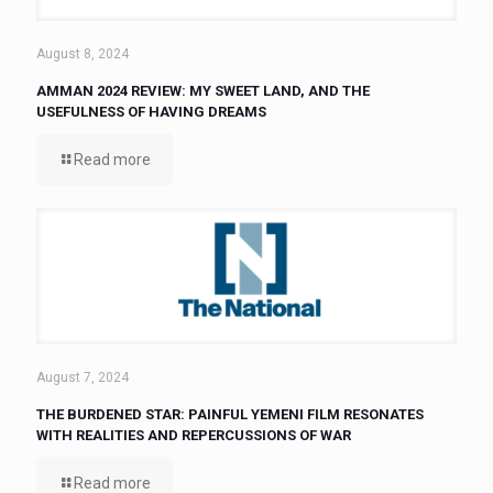
August 8, 2024
AMMAN 2024 REVIEW: MY SWEET LAND, AND THE
USEFULNESS OF HAVING DREAMS
Read more
August 7, 2024
THE BURDENED STAR: PAINFUL YEMENI FILM RESONATES
WITH REALITIES AND REPERCUSSIONS OF WAR
Read more