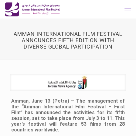
AMMAN INTERNATIONAL FILM FESTIVAL
ANNOUNCES FIFTH EDITION WITH
DIVERSE GLOBAL PARTICIPATION
Amman, June 13 (Petra) – The management of
the “Amman International Film Festival – First
Film” has announced the activities for its fifth
session, set to take place from July 3 to 11. This
year’s festival will feature 53 films from 28
countries worldwide.