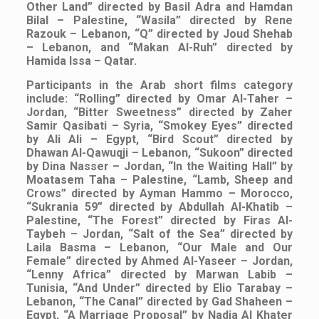
Other Land” directed by Basil Adra and Hamdan
Bilal – Palestine, “Wasila” directed by Rene
Razouk – Lebanon, “Q” directed by Joud Shehab
– Lebanon, and “Makan Al-Ruh” directed by
Hamida Issa – Qatar.
Participants in the Arab short films category
include: “Rolling” directed by Omar Al-Taher –
Jordan, “Bitter Sweetness” directed by Zaher
Samir Qasibati – Syria, “Smokey Eyes” directed
by Ali Ali – Egypt, “Bird Scout” directed by
Dhawan Al-Qawuqji – Lebanon, “Sukoon” directed
by Dina Nasser – Jordan, “In the Waiting Hall” by
Moatasem Taha – Palestine, “Lamb, Sheep and
Crows” directed by Ayman Hammo – Morocco,
“Sukrania 59” directed by Abdullah Al-Khatib –
Palestine, “The Forest” directed by Firas Al-
Taybeh – Jordan, “Salt of the Sea” directed by
Laila Basma – Lebanon, “Our Male and Our
Female” directed by Ahmed Al-Yaseer – Jordan,
“Lenny Africa” directed by Marwan Labib –
Tunisia, “And Under” directed by Elio Tarabay –
Lebanon, “The Canal” directed by Gad Shaheen –
Egypt, “A Marriage Proposal” by Nadia Al Khater