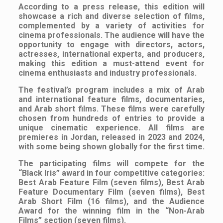
According to a press release, this edition will
showcase a rich and diverse selection of films,
complemented by a variety of activities for
cinema professionals. The audience will have the
opportunity to engage with directors, actors,
actresses, international experts, and producers,
making this edition a must-attend event for
cinema enthusiasts and industry professionals.
The festival’s program includes a mix of Arab
and international feature films, documentaries,
and Arab short films. These films were carefully
chosen from hundreds of entries to provide a
unique cinematic experience. All films are
premieres in Jordan, released in 2023 and 2024,
with some being shown globally for the first time.
The participating films will compete for the
“Black Iris” award in four competitive categories:
Best Arab Feature Film (seven films), Best Arab
Feature Documentary Film (seven films), Best
Arab Short Film (16 films), and the Audience
Award for the winning film in the “Non-Arab
Films” section (seven films).