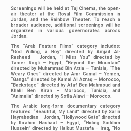
Screenings will be held at Taj Cinema, the open-
air theater at the Royal Film Commission in
Jordan, and the Rainbow Theater. To reach a
broader audience, additional screenings will be
organized in various governorates across
Jordan.
The “Arab Feature Films” category includes:
“God Willing, a Boy” directed by Amjad Al-
Rasheed – Jordan, “I Miss You” directed by
Tamer Rogli – Egypt, “Beyond the Mountain”
directed by Muhammad Bin Attia – Tunisia, “The
Weary Ones” directed by Amr Gamal – Yemen,
“Gangs” directed by Kamal Al Azraq – Morocco,
“Backstage” directed by Afaf Ben Mahmoud and
Khalil Ben Kiran – Morocco, Tunisia, and
“Animalia” directed by Sofia Alawi – Morocco.
The Arabic long-form documentary category
features: “Beautiful, My Land” directed by Sarin
Hayrabedian – Jordan, “Hollywood Gate” directed
by Ibrahim Nashaat – Egypt, “Hiding Saddam
Hussein” directed by Halkut Mustafa – Iraq, “No