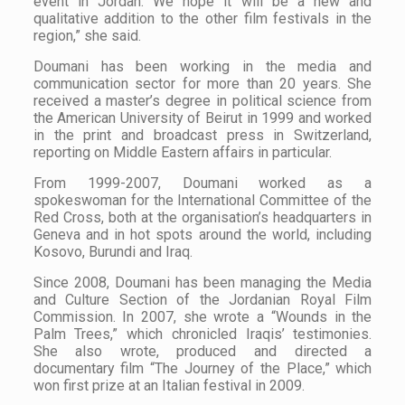
event in Jordan. We hope it will be a new and
qualitative addition to the other film festivals in the
region,” she said.
Doumani has been working in the media and
communication sector for more than 20 years. She
received a master’s degree in political science from
the American University of Beirut in 1999 and worked
in the print and broadcast press in Switzerland,
reporting on Middle Eastern affairs in particular.
From 1999-2007, Doumani worked as a
spokeswoman for the International Committee of the
Red Cross, both at the organisation’s headquarters in
Geneva and in hot spots around the world, including
Kosovo, Burundi and Iraq.
Since 2008, Doumani has been managing the Media
and Culture Section of the Jordanian Royal Film
Commission. In 2007, she wrote a “Wounds in the
Palm Trees,” which chronicled Iraqis’ testimonies.
She also wrote, produced and directed a
documentary film “The Journey of the Place,” which
won first prize at an Italian festival in 2009.