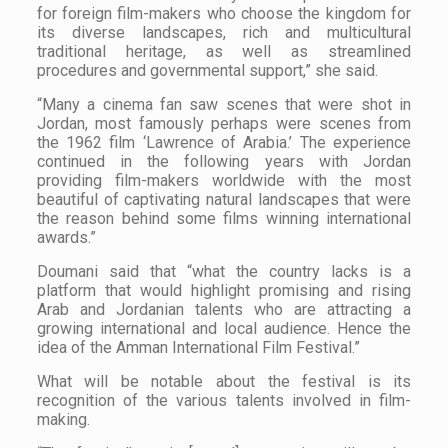
for foreign film-makers who choose the kingdom for
its diverse landscapes, rich and multicultural
traditional heritage, as well as streamlined
procedures and governmental support,” she said.
“Many a cinema fan saw scenes that were shot in
Jordan, most famously perhaps were scenes from
the 1962 film ‘Lawrence of Arabia.’ The experience
continued in the following years with Jordan
providing film-makers worldwide with the most
beautiful of captivating natural landscapes that were
the reason behind some films winning international
awards.”
Doumani said that “what the country lacks is a
platform that would highlight promising and rising
Arab and Jordanian talents who are attracting a
growing international and local audience. Hence the
idea of the Amman International Film Festival.”
What will be notable about the festival is its
recognition of the various talents involved in film-
making.