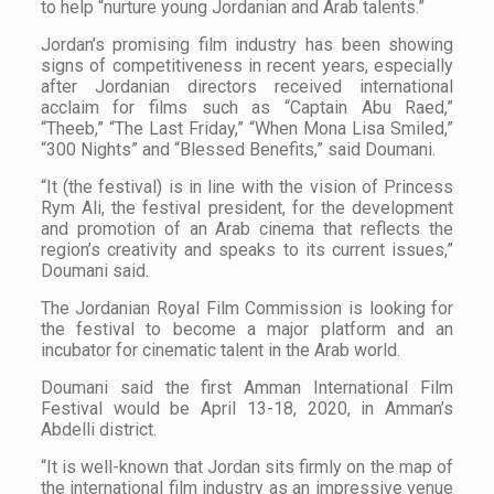
to help “nurture young Jordanian and Arab talents.”
Jordan’s promising film industry has been showing
signs of competitiveness in recent years, especially
after Jordanian directors received international
acclaim for films such as “Captain Abu Raed,”
“Theeb,” “The Last Friday,” “When Mona Lisa Smiled,”
“300 Nights” and “Blessed Benefits,” said Doumani.
“It (the festival) is in line with the vision of Princess
Rym Ali, the festival president, for the development
and promotion of an Arab cinema that reflects the
region’s creativity and speaks to its current issues,”
Doumani said.
The Jordanian Royal Film Commission is looking for
the festival to become a major platform and an
incubator for cinematic talent in the Arab world.
Doumani said the first Amman International Film
Festival would be April 13-18, 2020, in Amman’s
Abdelli district.
“It is well-known that Jordan sits firmly on the map of
the international film industry as an impressive venue