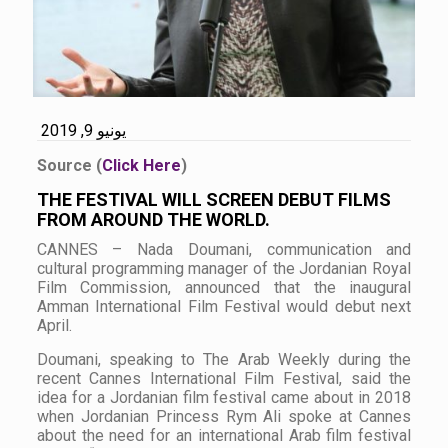
يونيو 9, 2019
Source (
Click Here
)
THE FESTIVAL WILL SCREEN DEBUT FILMS
FROM AROUND THE WORLD.
CANNES – Nada Doumani, communication and
cultural programming manager of the Jordanian Royal
Film Commission, announced that the inaugural
Amman International Film Festival would debut next
April.
Doumani, speaking to The Arab Weekly during the
recent Cannes International Film Festival, said the
idea for a Jordanian film festival came about in 2018
when Jordanian Princess Rym Ali spoke at Cannes
about the need for an international Arab film festival