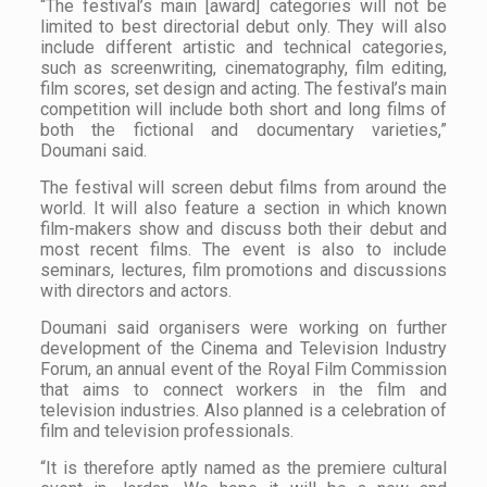
“The festival’s main [award] categories will not be
limited to best directorial debut only. They will also
include different artistic and technical categories,
such as screenwriting, cinematography, film editing,
film scores, set design and acting. The festival’s main
competition will include both short and long films of
both the fictional and documentary varieties,”
Doumani said.
The festival will screen debut films from around the
world. It will also feature a section in which known
film-makers show and discuss both their debut and
most recent films. The event is also to include
seminars, lectures, film promotions and discussions
with directors and actors.
Doumani said organisers were working on further
development of the Cinema and Television Industry
Forum, an annual event of the Royal Film Commission
that aims to connect workers in the film and
television industries. Also planned is a celebration of
film and television professionals.
“It is therefore aptly named as the premiere cultural