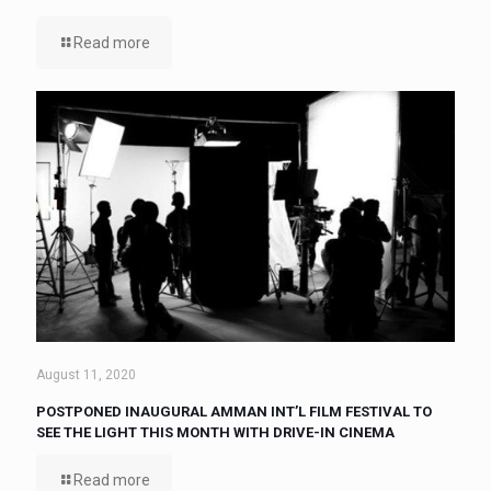
Read more
August 11, 2020
POSTPONED INAUGURAL AMMAN INT’L FILM FESTIVAL TO
SEE THE LIGHT THIS MONTH WITH DRIVE-IN CINEMA
Read more