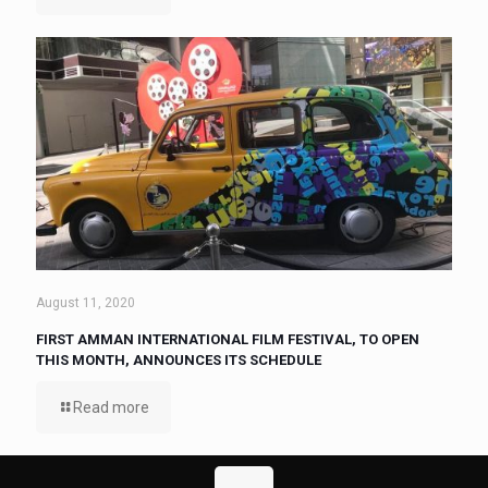
August 11, 2020
FIRST AMMAN INTERNATIONAL FILM FESTIVAL, TO OPEN
THIS MONTH, ANNOUNCES ITS SCHEDULE
Read more