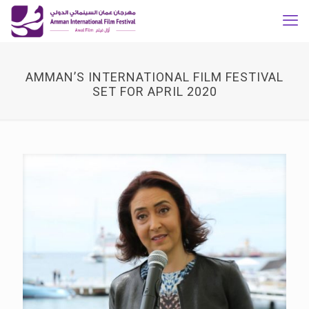
AMMAN’S INTERNATIONAL FILM FESTIVAL
SET FOR APRIL 2020