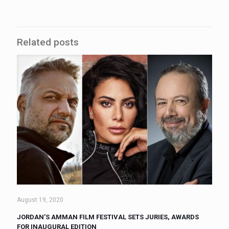
Related posts
August 19, 2020
JORDAN’S AMMAN FILM FESTIVAL SETS JURIES, AWARDS
FOR INAUGURAL EDITION