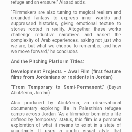
refuge and an erasure,” Alasad adds.
“Filmmakers are also turning to magical realism and
grounded fantasy to express inner worlds and
suppressed histories, giving emotional texture to
stories rooted in reality. Altogether, these works
challenge reductive narratives and assert the
complexity of Arab experiences, asking not just who
we are, but what we choose to remember, and how
we move forward,” he concludes.
And the Pitching Platform Titles:
Development Projects – Awal Film (first feature
films from Jordanians or residents in Jordan)
“From Temporary to Semi-Permanent,”
(Bayan
Abuta’ema, Jordan)
Also produced by Abuta’ema, an observational
documentary exploring life in Palestinian refugee
camps across Jordan. “As a filmmaker born into a life
defined by ‘temporary’ status, this film is a personal
exploration of what it means to exist in a state of
uncertainty. It uses a poetic visual style that