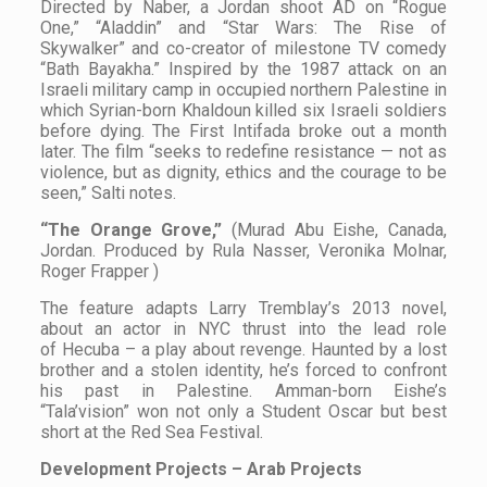
Directed by Naber, a Jordan shoot AD on “Rogue
One,” “Aladdin” and “Star Wars: The Rise of
Skywalker” and co-creator of milestone TV comedy
“Bath Bayakha.” Inspired by the 1987 attack on an
Israeli military camp in occupied northern Palestine in
which Syrian-born Khaldoun killed six Israeli soldiers
before dying. The First Intifada broke out a month
later. The film “seeks to redefine resistance — not as
violence, but as dignity, ethics and the courage to be
seen,” Salti notes.
“The Orange Grove,”
(Murad Abu Eishe, Canada,
Jordan. Produced by Rula Nasser, Veronika Molnar,
Roger Frapper )
The feature adapts Larry Tremblay’s 2013 novel,
about an actor in NYC thrust into the lead role
of Hecuba – a play about revenge. Haunted by a lost
brother and a stolen identity, he’s forced to confront
his past in Palestine. Amman-born Eishe’s
“Tala’vision” won not only a Student Oscar but best
short at the Red Sea Festival.
Development Projects – Arab Projects