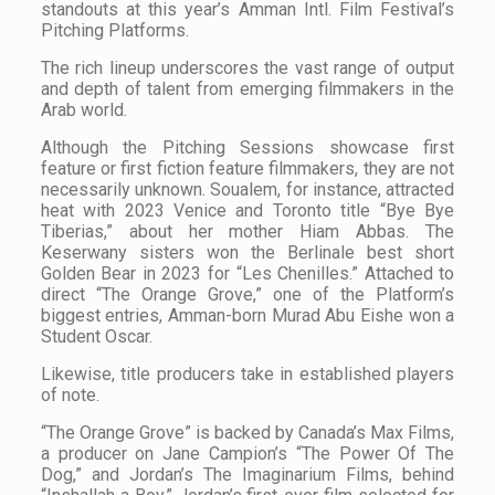
standouts at this year’s Amman Intl. Film Festival’s
Pitching Platforms.
The rich lineup underscores the vast range of output
and depth of talent from emerging filmmakers in the
Arab world.
Although the Pitching Sessions showcase first
feature or first fiction feature filmmakers, they are not
necessarily unknown. Soualem, for instance, attracted
heat with 2023 Venice and Toronto title “Bye Bye
Tiberias,” about her mother Hiam Abbas. The
Keserwany sisters won the Berlinale best short
Golden Bear in 2023 for “Les Chenilles.” Attached to
direct “The Orange Grove,” one of the Platform’s
biggest entries, Amman-born Murad Abu Eishe won a
Student Oscar.
Likewise, title producers take in established players
of note.
“The Orange Grove” is backed by Canada’s Max Films,
a producer on Jane Campion’s “The Power Of The
Dog,” and Jordan’s The Imaginarium Films, behind