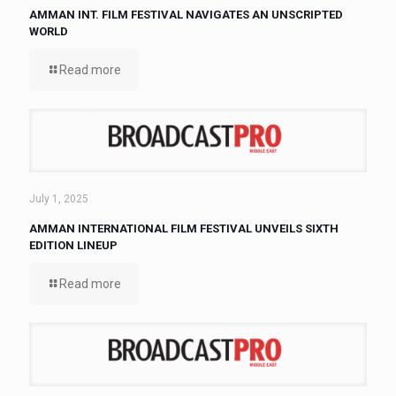
AMMAN INT. FILM FESTIVAL NAVIGATES AN UNSCRIPTED
WORLD
Read more
July 1, 2025
AMMAN INTERNATIONAL FILM FESTIVAL UNVEILS SIXTH
EDITION LINEUP
Read more