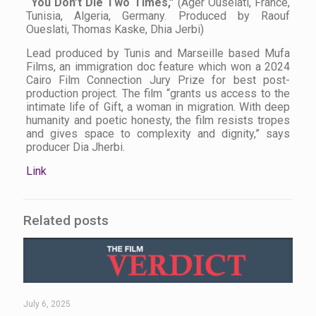
“You Don’t Die Two Times,”
(Ager Ouselati, France,
Tunisia, Algeria, Germany. Produced by Raouf
Oueslati, Thomas Kaske, Dhia Jerbi)
Lead produced by Tunis and Marseille based Mufa
Films, an immigration doc feature which won a 2024
Cairo Film Connection Jury Prize for best post-
production project. The film “grants us access to the
intimate life of Gift, a woman in migration. With deep
humanity and poetic honesty, the film resists tropes
and gives space to complexity and dignity,” says
producer Dia Jherbi.
Link
Related posts
July 6, 2025