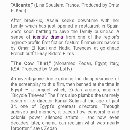
“Alicante,”
(Lina Soualem, France. Produced by Omar
El Kadi)
After break-up, Assia seeks downtime with her
family which has just opened a restaurant in Spain.
She’s soon battling to save the family business. A
sense of
identity drama
from one of the region’s
highest-profile first fiction feature filmmakers backed
by Omar El Kadi and Nadia Turencev at go-ahead
French outfit Easy Riders Films.
“The Cow Thief,”
(Mohamed Zedan, Egypt, Italy,
KSA. Produced by Mark Lofty)
An investigative doc exploring the disappearance of
the screenplay to this film, then banned at the time in
Egypt – a project which, Zedan argues, inspired
“Bicycle Thieves.” The films also plumbs the untimely
death of its director Kamal Selim at the age of just
34, one of Egypt’s greatest directors. “Through
archives and memory, it traces how censorship and
colonial power silenced artists — and how, even
decades later, cinema can reclaim what was nearly
forgotten,” says Zedan.