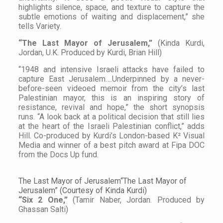
highlights silence, space, and texture to capture the
subtle emotions of waiting and displacement,” she
tells
Variety
.
“The Last Mayor of Jerusalem,”
(Kinda Kurdi,
Jordan, U.K. Produced by Kurdi, Brian Hill)
“1948 and intensive Israeli attacks have failed to
capture East Jerusalem….Underpinned by a never-
before-seen videoed memoir from the city’s last
Palestinian mayor, this is an inspiring story of
resistance, revival and hope,” the short synopsis
runs. “A look back at a political decision that still lies
at the heart of the Israeli Palestinian conflict,” adds
Hill. Co-produced by Kurdi’s London-based K² Visual
Media and winner of a best pitch award at Fipa DOC
from the Docs Up fund.
The Last Mayor of Jerusalem“The Last Mayor of
Jerusalem” (Courtesy of Kinda Kurdi)
“Six 2 One,”
(Tamir Naber, Jordan. Produced by
Ghassan Salti)