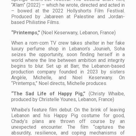
“A’lam” (2022) – which he wrote, directed and acted in
– bowed at the 2022 Hollyshorts Film Festival.
Produced by Jabareen at Palestine and Jordan-
based Philistine Films.
“Printemps,”
(Noel Keserwany, Lebanon, France)
When a rom-com TV crew takes shelter in her fake
luxury perfume shop in Lebanon’s Jounieh, Soha
seizes the opportunity, soon finding herself in a
world where the line between ambition and integrity
begins to blur. Set up at Barr, the Lebanon-based
production company founded in 2023 by sisters
Angèle, Michelle, and Noel Keserwany. On
“Printemps,” Noel directs, Michelle produces.
“The Sad Life of Happy Pig,”
(Christy Whaibe,
produced by Christelle Younes, Lebanon, France)
Whaibe’s feature film debut. On the brink of leaving
Lebanon and his Happy Pig costume for good,
Chady’s plans are thrown off course by an
unexpected encounter. The film “captures the
absurdity, resilience, and coping mechanisms of