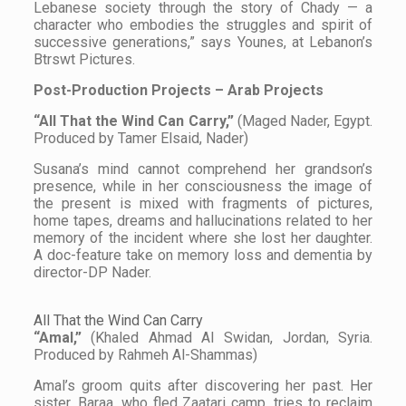
Lebanese society through the story of Chady — a
character who embodies the struggles and spirit of
successive generations,” says Younes, at Lebanon’s
Btrswt Pictures.
Post-Production Projects – Arab Projects
“All That the Wind Can Carry,”
(Maged Nader, Egypt.
Produced by Tamer Elsaid, Nader)
Susana’s mind cannot comprehend her grandson’s
presence, while in her consciousness the image of
the present is mixed with fragments of pictures,
home tapes, dreams and hallucinations related to her
memory of the incident where she lost her daughter.
A doc-feature take on memory loss and dementia by
director-DP Nader.
All That the Wind Can Carry
“Amal,”
(Khaled Ahmad Al Swidan, Jordan, Syria.
Produced by Rahmeh Al-Shammas)
Amal’s groom quits after discovering her past. Her
sister, Baraa, who fled Zaatari camp, tries to reclaim