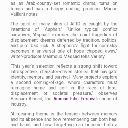
as an Arab-country-set romantic drama, turns on
tennis and has a happy ending, producer Marine
Vaillant notes.
The spirit of many films at AFID is caught by the
intentions of “Asphalt.” “Unlike typical conflict
narratives, ‘Asphalt’ exposes the quiet tragedies of
displacement: dreams deferred by tradition, politics,
and pure bad luck. A shepherd’s fight for normalcy
becomes a universal tale of hope chipped away,”
writer-producer Mahmoud Massad tells
Variety.
“This year’s selection reflects a strong shift toward
introspective, character-driven stories that navigate
identity, memory, and survival. Many projects explore
a second coming-of-age, where characters must
reimagine home and self in the face of loss,
displacement, or societal pressure,” observes
Bassam Alasad, the
Amman Film Festival
’s head of
industry.
“A recurring theme is the tension between memory
and its absence and how remembering can both heal
and haunt, and how forgetting can become both a