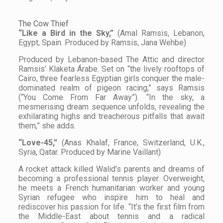
The Cow Thief
“Like a Bird in the Sky,”
(Amal Ramsis, Lebanon,
Egypt, Spain. Produced by Ramsis, Jana Wehbe)
Produced by Lebanon-based The Attic and director
Ramsis’ Klaketa Árabe. Set on “the lively rooftops of
Cairo, three fearless Egyptian girls conquer the male-
dominated realm of pigeon racing,” says Ramsis
(“You Come From Far Away”). “In the sky, a
mesmerising dream sequence unfolds, revealing the
exhilarating highs and treacherous pitfalls that await
them,” she adds.
“Love-45,”
(Anas Khalaf, France, Switzerland, U.K.,
Syria, Qatar. Produced by Marine Vaillant)
A rocket attack killed Walid’s parents and dreams of
becoming a professional tennis player. Overweight,
he meets a French humanitarian worker and young
Syrian refugee who inspire him to heal and
rediscover his passion for life. “It’s the first film from
the Middle-East about tennis and a radical