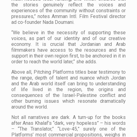
the stories genuinely reflect the voices and
experiences of the community without constraints or
pressures,” notes Amman Intl. Film Festival director
ad co-founder Nada Doumani.
“We believe in the necessity of supporting these
voices, as part of our identity and of our creative
economy. It is crucial that Jordanian and Arab
filmmakers have access to the resources and the
support in their own region first, to be anchored in it in
order to reach the world later,” she adds.
Above all, Pitching Platforms titles bear testimony to
the range, depth of talent and nuance which Jordan
and the Arab world itself can bring to understanding
of life lived in the region, the origins and
consequences of the Israel-Palestine conflict and
other burning issues which resonate dramatically
around the world.
Not all narratives are dark. A turn-up for the books
after Anas Khalaf’s “dark, very hopeless” – his words
– “The Translator,” “Love-45,” surely one of the
Platforms’ most commercial propositions, weighs in