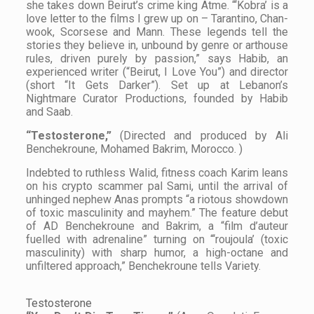
she takes down Beirut’s crime king Atme. “‘Kobra’ is a
love letter to the films I grew up on – Tarantino, Chan-
wook, Scorsese and Mann. These legends tell the
stories they believe in, unbound by genre or arthouse
rules, driven purely by passion,” says Habib, an
experienced writer (“Beirut, I Love You”) and director
(short “It Gets Darker”). Set up at Lebanon’s
Nightmare Curator Productions, founded by Habib
and Saab.
“Testosterone,”
(Directed and produced by Ali
Benchekroune, Mohamed Bakrim, Morocco. )
Indebted to ruthless Walid, fitness coach Karim leans
on his crypto scammer pal Sami, until the arrival of
unhinged nephew Anas prompts “a riotous showdown
of toxic masculinity and mayhem.” The feature debut
of AD Benchekroune and Bakrim, a “film d’auteur
fuelled with adrenaline” turning on “‘roujoula’ (toxic
masculinity) with sharp humor, a high-octane and
unfiltered approach,” Benchekroune tells
Variety
.
Testosterone