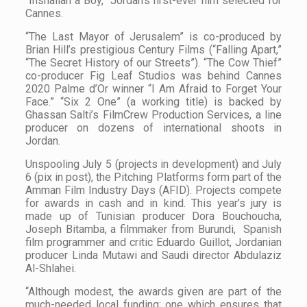
“Inshallah a Boy,” Jordan’s first-ever film selected for
Cannes.
“The Last Mayor of Jerusalem” is co-produced by
Brian Hill’s prestigious Century Films (“Falling Apart,”
“The Secret History of our Streets”). “The Cow Thief”
co-producer Fig Leaf Studios was behind Cannes
2020 Palme d’Or winner “I Am Afraid to Forget Your
Face.” “Six 2 One” (a working title) is backed by
Ghassan Salti’s FilmCrew Production Services, a line
producer on dozens of international shoots in
Jordan.
Unspooling July 5 (projects in development) and July
6 (pix in post), the Pitching Platforms form part of the
Amman Film Industry Days (AFID). Projects compete
for awards in cash and in kind. This year’s jury is
made up of Tunisian producer Dora Bouchoucha,
Joseph Bitamba, a filmmaker from Burundi, Spanish
film programmer and critic Eduardo Guillot, Jordanian
producer Linda Mutawi and Saudi director Abdulaziz
Al-Shlahei.
“Although modest, the awards given are part of the
much-needed local funding; one which ensures that