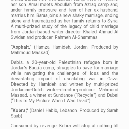
her son. Amal meets Abdullah from Azraq camp and,
under family pressure and fear of her ex-husband,
marries him. Baraa joins a new shaky marriage, ending
alone and traumatized as her family returns to Syria.
A multi-prized study of the legacy of child marriage
from Jordan-based writer-director Khaled Ahmad Al
Swidan and producer: Rahmeh Al-Shammas.
“Asphalt,”
(Hamza Hamideh, Jordan. Produced by
Mahmoud Massad)
Debis, a 20-year-old Palestinian refugee born in
Jordan’s Baqa’a camp, struggles to save for marriage
while navigating the challenges of loss and the
devastating impact of escalating war in Gaza.
Directed by Hamideh and written by multi-prized
Jordanian-Dutch writer-director-producer Mahmoud
Massad, a winner at Sundance (“Recycle”) and Dubai
(“This Is My Picture When I Was Dead”).
“Kobra,”
(Daniel Habib, Lebanon. Produced by Sarah
Saab)
Consumed by revenge, Kobra will stop at nothing till