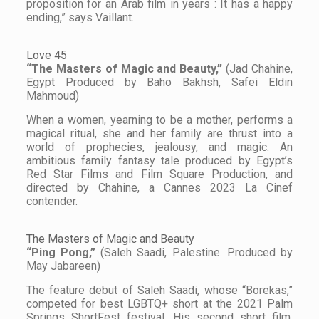
proposition for an Arab film in years : It has a happy
ending,” says Vaillant.
Love 45
“The Masters of Magic and Beauty,”
(Jad Chahine,
Egypt Produced by Baho Bakhsh, Safei Eldin
Mahmoud)
When a women, yearning to be a mother, performs a
magical ritual, she and her family are thrust into a
world of prophecies, jealousy, and magic. An
ambitious family fantasy tale produced by Egypt’s
Red Star Films and Film Square Production, and
directed by Chahine, a Cannes 2023 La Cinef
contender.
The Masters of Magic and Beauty
“Ping Pong,”
(Saleh Saadi, Palestine. Produced by
May Jabareen)
The feature debut of Saleh Saadi, whose “Borekas,”
competed for best LGBTQ+ short at the 2021 Palm
Springs ShortFest festival. His second short film,