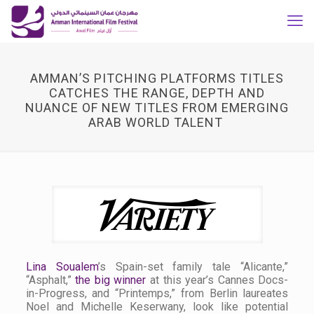
AMMAN’S PITCHING PLATFORMS TITLES
CATCHES THE RANGE, DEPTH AND
NUANCE OF NEW TITLES FROM EMERGING
ARAB WORLD TALENT
Lina Soualem
’s Spain-set family tale “Alicante,”
“Asphalt,”
the big winner
at this year’s Cannes Docs-
in-Progress, and “Printemps,” from Berlin laureates
Noel and Michelle Keserwany, look like potential