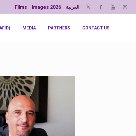
Films
Images 2026
العربية
AFID)
MEDIA
PARTNERS
CONTACT US