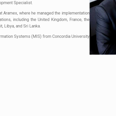
pment Specialist.
 at Aramex, where he managed the implementation
cations, including the United Kingdom, France, the
t, Libya, and Sri Lanka.
rmation Systems (MIS) from Concordia University