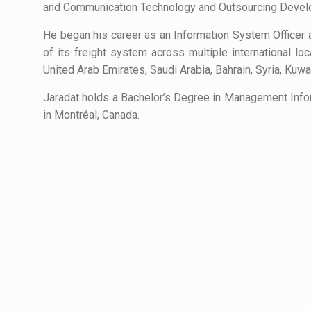
and Communication Technology and Outsourcing Develo
He began his career as an Information System Officer
of its freight system across multiple international lo
United Arab Emirates, Saudi Arabia, Bahrain, Syria, Kuwai
Jaradat holds a Bachelor’s Degree in Management Info
in Montréal, Canada.