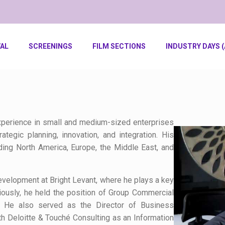
VAL
SCREENINGS
FILM SECTIONS
INDUSTRY DAYS (
xperience in small and medium-sized enterprises
egic planning, innovation, and integration. His
ding North America, Europe, the Middle East, and
evelopment at Bright Levant, where he plays a key
viously, he held the position of Group Commercial
. He also served as the Director of Business
 Deloitte & Touché Consulting as an Information