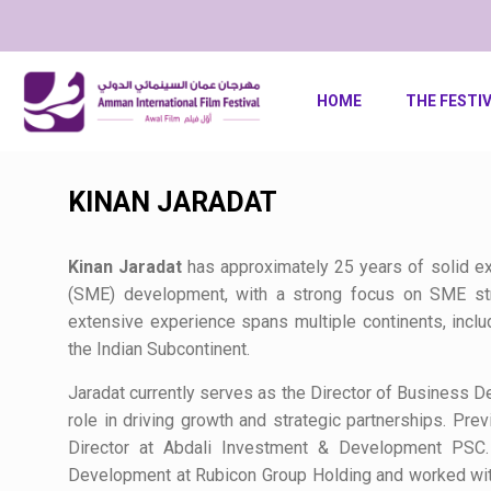
HOME
THE FESTI
KINAN JARADAT
Kinan Jaradat
has approximately 25 years of solid e
(SME) development, with a strong focus on SME strat
extensive experience spans multiple continents, inclu
the Indian Subcontinent.
Jaradat currently serves as the Director of Business D
role in driving growth and strategic partnerships. Pre
Director at Abdali Investment & Development PSC
Development at Rubicon Group Holding and worked with