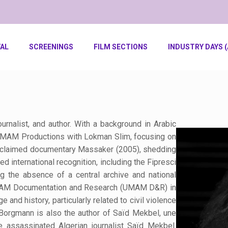
VAL
SCREENINGS
FILM SECTIONS
INDUSTRY DAYS (
nalist, and author. With a background in Arabic
 UMAM Productions with Lokman Slim, focusing on
acclaimed documentary Massaker (2005), shedding
ed international recognition, including the Fipresci
ng the absence of a central archive and national
UMAM Documentation and Research (UMAM D&R) in
 and history, particularly related to civil violence
 Borgmann is also the author of Saïd Mekbel, une
e assassinated Algerian journalist Saïd Mekbel.