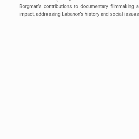
Borgman’s contributions to documentary filmmaking an
impact, addressing Lebanon's history and social issues