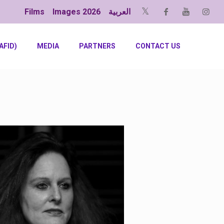
Films
Images 2026
العربية
AFID)
MEDIA
PARTNERS
CONTACT US