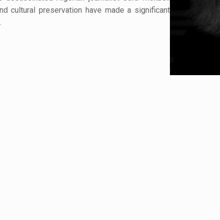
d cultural preservation have made a significant
.