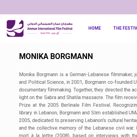
HOME
THE FESTI
MONIKA BORGMANN
Monika Borgmann is a German-Lebanese filmmaker, jour
and Political Science, in 2001, Borgmann co-founded
documentary filmmaking. Together, they directed the 
light on the Sabra and Shatila massacre. The film receiv
Prize at the 2005 Berlinale Film Festival. Recognizi
library in Lebanon, Borgmann and Slim established 
2005, dedicated to preserving Lebanon's cultural heritage
and the collective memory of the Lebanese civil war.
mort à la lettre (2008), based on interviews with th