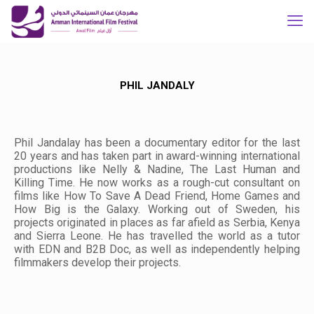
PHIL JANDALY
Phil Jandalay has been a documentary editor for the last
20 years and has taken part in award-winning international
productions like
Nelly & Nadine
,
The Last Human
and
Killing Time
. He now works as a rough-cut consultant on
films like
How To Save A Dead Friend
,
Home Games
and
How Big is the Galaxy
. Working out of Sweden, his
projects originated in places as far afield as Serbia, Kenya
and Sierra Leone. He has travelled the world as a tutor
with EDN and B2B Doc, as well as independently helping
filmmakers develop their projects.