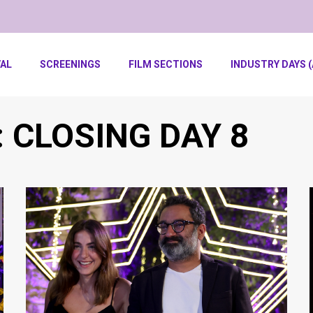
VAL
SCREENINGS
FILM SECTIONS
INDUSTRY DAYS (
: CLOSING DAY 8