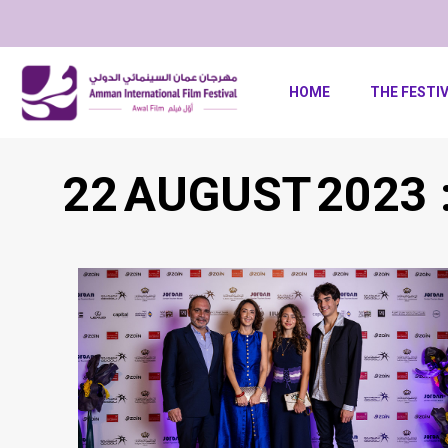
HOME
THE FESTI
22 AUGUST 2023 