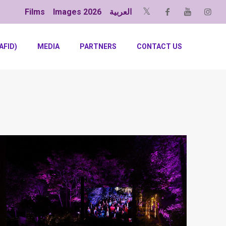
Films
Images 2026
العربية
AFID)
MEDIA
PARTNERS
CONTACT US