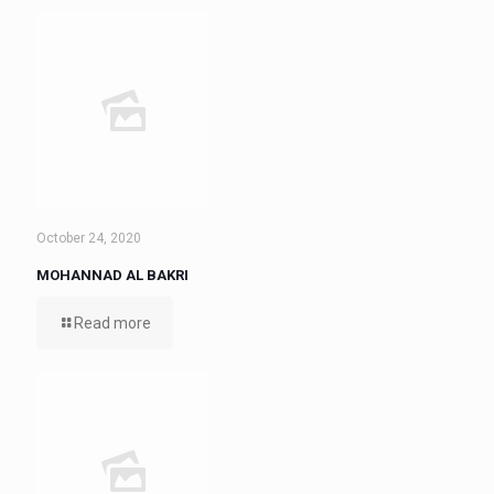
October 24, 2020
MOHANNAD AL BAKRI
Read more