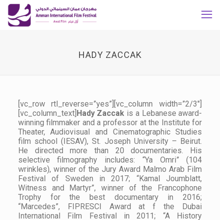
HADY ZACCAK
[vc_row rtl_reverse=”yes”][vc_column width=”2/3″]
[vc_column_text]
Hady Zaccak
is a Lebanese award-
winning filmmaker and a professor at the Institute for
Theater, Audiovisual and Cinematographic Studies
film school (IESAV), St. Joseph University – Beirut.
He directed more than 20 documentaries. His
selective filmography includes: “Ya Omri” (104
wrinkles), winner of the Jury Award Malmo Arab Film
Festival of Sweden in 2017; “Kamal Joumblatt,
Witness and Martyr”, winner of the Francophone
Trophy for the best documentary in 2016;
“Marcedes”, FIPRESCI Award at f the Dubai
International Film Festival in 2011; “A History