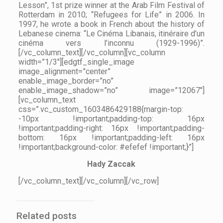
Lesson”, 1st prize winner at the Arab Film Festival of
Rotterdam in 2010; “Refugees for Life” in 2006. In
1997, he wrote a book in French about the history of
Lebanese cinema: “Le Cinéma Libanais, itinéraire d’un
cinéma vers l’inconnu (1929-1996)”.
[/vc_column_text][/vc_column][vc_column
width=”1/3″][edgtf_single_image
image_alignment=”center”
enable_image_border=”no”
enable_image_shadow=”no” image=”12067″]
[vc_column_text
css=”.vc_custom_1603486429188{margin-top:
-10px !important;padding-top: 16px
!important;padding-right: 16px !important;padding-
bottom: 16px !important;padding-left: 16px
!important;background-color: #efefef !important;}”]
Hady Zaccak
[/vc_column_text][/vc_column][/vc_row]
Related posts