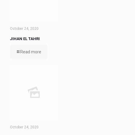
October 24, 2020
JIHAN EL TAHRI
Read more
October 24, 2020