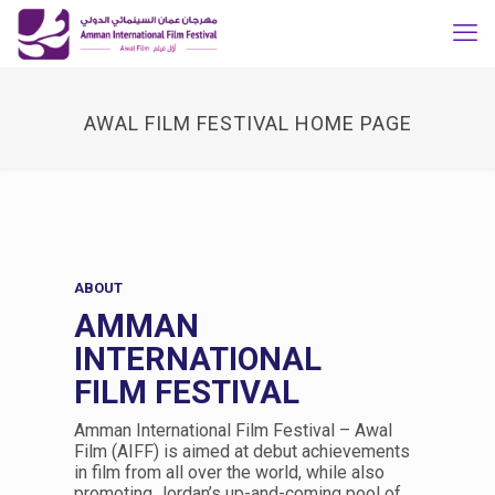
AWAL FILM FESTIVAL HOME PAGE
ABOUT
AMMAN
INTERNATIONAL
FILM FESTIVAL
Amman International Film Festival – Awal
Film (AIFF) is aimed at debut achievements
in film from all over the world, while also
promoting Jordan’s up-and-coming pool of