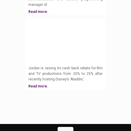
manager of
Read more.
Jordan is raising its cash back rebate for film
and TV productions from 20% to 25% after
recently hosting Disney’s ‘Aladdin,’
Read more.