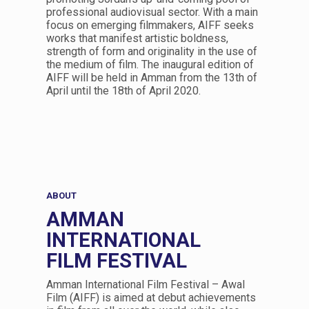
professional audiovisual sector. With a main
focus on emerging filmmakers, AIFF seeks
works that manifest artistic boldness,
strength of form and originality in the use of
the medium of film. The inaugural edition of
AIFF will be held in Amman from the 13th of
April until the 18th of April 2020.
ABOUT
AMMAN
INTERNATIONAL
FILM FESTIVAL
Amman International Film Festival – Awal
Film (AIFF) is aimed at debut achievements