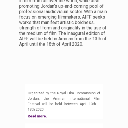
in film from all over the world, while also
promoting Jordan’s up-and-coming pool of
professional audiovisual sector. With a main
focus on emerging filmmakers, AIFF seeks
works that manifest artistic boldness,
strength of form and originality in the use of
the medium of film. The inaugural edition of
AIFF will be held in Amman from the 13th of
April until the 18th of April 2020.
Organized by the Royal Film Commission of
Jordan, the Amman International Film
Festival will be held between April 13th –
18th 2020,
Read more.