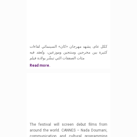
ككل عام، يشهد مهرجان «كان» السينمائي لقاءات
كثيرة بين مخرجين ومنتجين وموزعين، وتُعقد فيه
مئات الصفقات التي تبشّر بولادة فيلم
Read more.
The festival will screen debut films from
around the world. CANNES – Nada Doumani,
communication and cultural programming