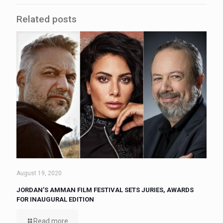
Related posts
August 19, 2020
JORDAN’S AMMAN FILM FESTIVAL SETS JURIES, AWARDS
FOR INAUGURAL EDITION
Read more