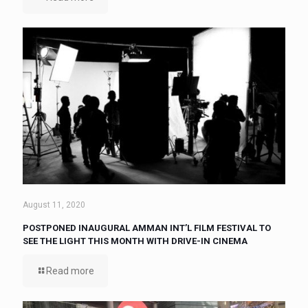
August 11, 2020
POSTPONED INAUGURAL AMMAN INT’L FILM FESTIVAL TO
SEE THE LIGHT THIS MONTH WITH DRIVE-IN CINEMA
Read more