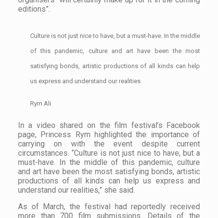
editions”.
Culture is not just nice to have, but a must-have. In the middle
of this pandemic, culture and art have been the most
satisfying bonds, artistic productions of all kinds can help
us express and understand our realities
Rym Ali
In a video shared on the film festival’s Facebook
page, Princess Rym highlighted the importance of
carrying on with the event despite current
circumstances. “Culture is not just nice to have, but a
must-have. In the middle of this pandemic, culture
and art have been the most satisfying bonds, artistic
productions of all kinds can help us express and
understand our realities,” she said.
As of March, the festival had reportedly received
more than 700 film submissions. Details of the