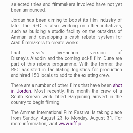
selected titles and filmmakers involved have not yet
been announced.
Jordan has been aiming to boost its film industry of
late. The RFC is also working on other initiatives,
such as building a studio facility on the outskirts of
Amman and developing a cash rebate system for
Arab filmmakers to create works.
Last year’s live-action version of
Disney’s
Aladdin
and the coming sci-fi film
Dune
are
part of this rebate programme. With the former, the
RFC assisted in facilitating logistics for production
and hired 150 locals to add to the existing crew.
There are a number of other films that have been
shot
in Jordan
. Most recently, this month the crew of a
South Korean work titled
Bargaining
arrived in the
country to begin filming.
The Amman International Film Festival is taking place
from Sunday, August 23 to Monday, August 31. For
more information, visit
www.aiff.jo