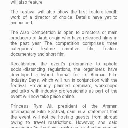
will also feature.
The festival will also show the first feature-length
work of a director of choice. Details have yet to
announced.
The Arab Competition is open to directors or main
producers of Arab origin who have released films in
the past year. The competition comprises three
categories: feature narrative film, feature
documentary and short film.
Recalibrating the event’s programme to uphold
social-distancing regulations, the organisers have
developed a hybrid format for its Amman Film
Industry Days, which will run in conjunction with the
festival. Previously planned seminars, workshops
and talks with industry professionals as part of the
event will now take place online.
Princess Rym Ali, president of the Amman
International Film Festival, said in a statement that
the event will not be hosting guests from abroad
owing to travel restrictions. However, she said
organisers “will certainly make up for it in the coming