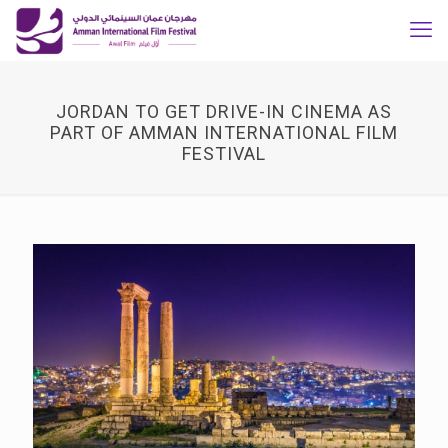
JORDAN TO GET DRIVE-IN CINEMA AS
PART OF AMMAN INTERNATIONAL FILM
FESTIVAL