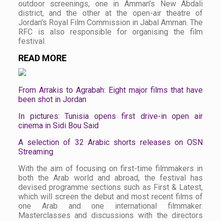
outdoor screenings, one in Amman’s New Abdali
district, and the other at the open-air theatre of
Jordan’s Royal Film Commission in Jabal Amman. The
RFC is also responsible for organising the film
festival.
READ MORE
From Arrakis to Agrabah: Eight major films that have
been shot in Jordan
In pictures: Tunisia opens first drive-in open air
cinema in Sidi Bou Said
A selection of 32 Arabic shorts releases on OSN
Streaming
With the aim of focusing on first-time filmmakers in
both the Arab world and abroad, the festival has
devised programme sections such as First & Latest,
which will screen the debut and most recent films of
one Arab and one international filmmaker.
Masterclasses and discussions with the directors