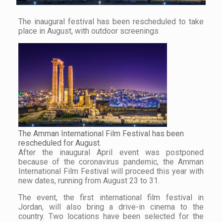
The inaugural festival has been rescheduled to take
place in August, with outdoor screenings
The Amman International Film Festival has been
rescheduled for August.
After the inaugural April event was postponed
because of the coronavirus pandemic, the Amman
International Film Festival will proceed this year with
new dates, running from August 23 to 31.
The event, the first international film festival in
Jordan, will also bring a drive-in cinema to the
country. Two locations have been selected for the