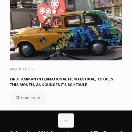
August 11, 2020
FIRST AMMAN INTERNATIONAL FILM FESTIVAL, TO OPEN
THIS MONTH, ANNOUNCES ITS SCHEDULE
Read more