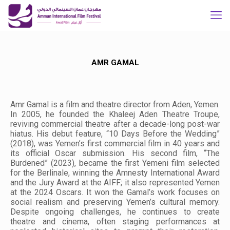
AMR GAMAL
Amr Gamal is a film and theatre director from Aden, Yemen.
In 2005, he founded the Khaleej Aden Theatre Troupe,
reviving commercial theatre after a decade-long post-war
hiatus. His debut feature, “10 Days Before the Wedding”
(2018), was Yemen’s first commercial film in 40 years and
its official Oscar submission. His second film, “The
Burdened” (2023), became the first Yemeni film selected
for the Berlinale, winning the Amnesty International Award
and the Jury Award at the AIFF; it also represented Yemen
at the 2024 Oscars. It won the Gamal’s work focuses on
social realism and preserving Yemen’s cultural memory.
Despite ongoing challenges, he continues to create
theatre and cinema, often staging performances at