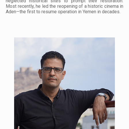
neglected historical sites to prompt their restoration.
Most recently, he led the reopening of a historic cinema in
Aden—the first to resume operation in Yemen in decades.