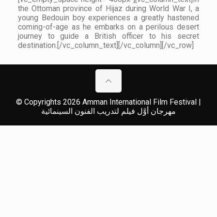
the Ottoman province of Hijaz during World War I, a
young Bedouin boy experiences a greatly hastened
coming-of-age as he embarks on a perilous desert
journey to guide a British officer to his secret
destination.[/vc_column_text][/vc_column][/vc_row]
© Copyrights 2026 Amman International Film Festival |
مهرجان أوَّل فيلم لتدريب الفنون السينمائية