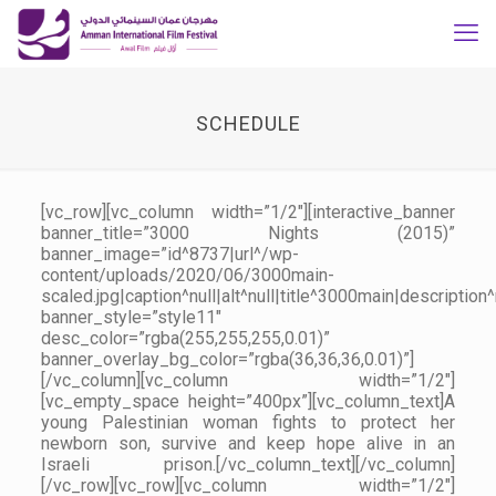
SCHEDULE
[vc_row][vc_column width=”1/2″][interactive_banner
banner_title=”3000 Nights (2015)”
banner_image=”id^8737|url^/wp-
content/uploads/2020/06/3000main-
scaled.jpg|caption^null|alt^null|title^3000main|description^
banner_style=”style11″
desc_color=”rgba(255,255,255,0.01)”
banner_overlay_bg_color=”rgba(36,36,36,0.01)”]
[/vc_column][vc_column width=”1/2″]
[vc_empty_space height=”400px”][vc_column_text]A
young Palestinian woman fights to protect her
newborn son, survive and keep hope alive in an
Israeli prison.[/vc_column_text][/vc_column]
[/vc_row][vc_row][vc_column width=”1/2″]