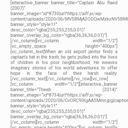
[interactive_banner banner_title=”Captain Abu Raed
(2007)”
banner_image=”id^8730|url^https://aiff.jo/wp-
content/uploads/2020/06/MV5BMjA2ODQwMzkxNV5BMl5B
banner_style=”style11″
desc_color=”rgba(255,255,255,0.01)”
banner_overlay_bg_color=”rgba(36,36,36,0.01)”]
[/vc_column][vc_column width=”1/2″]
[vc_empty_space height=”400px”]
[vc_column_text]When an old airport janitor finds a
captain’s hat in the trash, he gets pulled into the lives
of children in his poor neighborhood. He weaves
imaginary stories of his world adventures to offer
hope in the face of their harsh reality.
[/vc_column_text][/vc_column][/vc_row][vc_row]
[vc_column width=”1/2″][interactive_banner
banner_title=”Theeb (2014)”
banner_image=”id^8734|url^https://aiff.jo/wp-
content/uploads/2020/06/CvORC9lXgAA5Mmn.jpg|caption^n
banner_style=”style11″
desc_color=”rgba(255,255,255,0.01)”
banner_overlay_bg_color=”rgba(36,36,36,0.01)”]
[/vc_column][vc_column width=”1/2″]
[vc_empty_space height=”400px”][vc_column_text]In