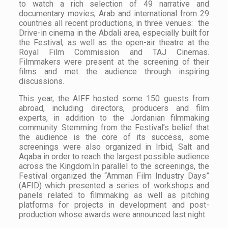
to watch a rich selection of 49 narrative and
documentary movies, Arab and international from 29
countries all recent productions, in three venues: the
Drive-in cinema in the Abdali area, especially built for
the Festival, as well as the open-air theatre at the
Royal Film Commission and TAJ Cinemas.
Filmmakers were present at the screening of their
films and met the audience through inspiring
discussions.
This year, the AIFF hosted some 150 guests from
abroad, including directors, producers and film
experts, in addition to the Jordanian filmmaking
community. Stemming from the Festival’s belief that
the audience is the core of its success, some
screenings were also organized in Irbid, Salt and
Aqaba in order to reach the largest possible audience
across the Kingdom.In parallel to the screenings, the
Festival organized the “Amman Film Industry Days”
(AFID) which presented a series of workshops and
panels related to filmmaking as well as pitching
platforms for projects in development and post-
production whose awards were announced last night.