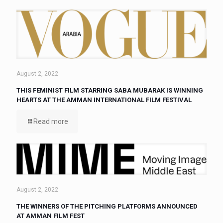
August 2, 2022
THIS FEMINIST FILM STARRING SABA MUBARAK IS WINNING
HEARTS AT THE AMMAN INTERNATIONAL FILM FESTIVAL
Read more
August 2, 2022
THE WINNERS OF THE PITCHING PLATFORMS ANNOUNCED
AT AMMAN FILM FEST