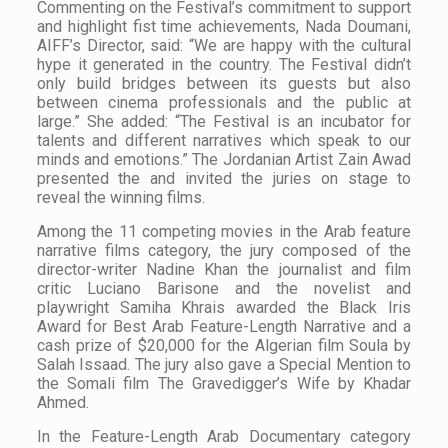
Commenting on the Festival’s commitment to support
and highlight fist time achievements, Nada Doumani,
AIFF’s Director, said: “We are happy with the cultural
hype it generated in the country. The Festival didn’t
only build bridges between its guests but also
between cinema professionals and the public at
large.” She added: “The Festival is an incubator for
talents and different narratives which speak to our
minds and emotions.” The Jordanian Artist Zain Awad
presented the and invited the juries on stage to
reveal the winning films.
Among the 11 competing movies in the Arab feature
narrative films category, the jury composed of the
director-writer Nadine Khan the journalist and film
critic Luciano Barisone and the novelist and
playwright Samiha Khrais awarded the Black Iris
Award for Best Arab Feature-Length Narrative and a
cash prize of $20,000 for the Algerian film
Soula
by
Salah Issaad. The jury also gave a
Special Mention
to
the Somali film
The Gravedigger’s Wife
by Khadar
Ahmed.
In the Feature-Length Arab Documentary category