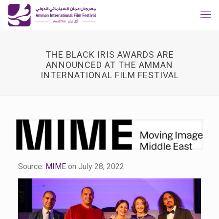
THE BLACK IRIS AWARDS ARE
ANNOUNCED AT THE AMMAN
INTERNATIONAL FILM FESTIVAL
Source:
MIME
on July 28, 2022