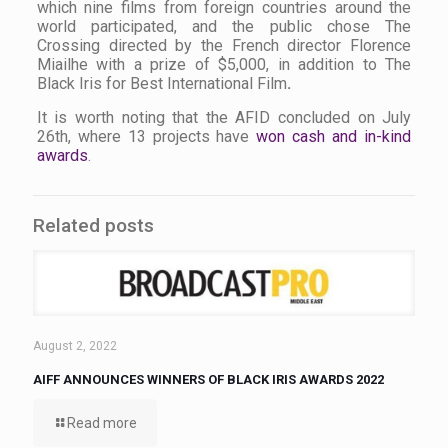
which nine films from foreign countries around the
world participated, and the public chose
The
Crossing
directed by the French director Florence
Miailhe with a prize of $5,000, in addition to The
Black Iris for Best International Film
.
It is worth noting that the AFID concluded on July
26th, where 13 projects have
won cash and in-kind
awards
.
Related posts
August 2, 2022
AIFF ANNOUNCES WINNERS OF BLACK IRIS AWARDS 2022
Read more