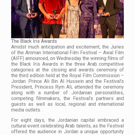
The Black Iris Awards
Amidst much anticipation and excitement, the Juries
of the Amman International Film Festival – Awal Film
(AIFF) announced, on Wednesday the winning films of
the Black Iris Awards in the three Arab competitive
categories at the closing and awards ceremony of
the third edition held at the Royal Film Commission –
Jordan. Prince Ali Bin Al Hussein and the Festival’s
President, Princess Rym Ali, attended the ceremony
along with a number of Jordanian personalities,
competing filmmakers, the Festival’s partners and
guests as well as local, regional and international
media outlets.
For eight days, the Jordanian capital embraced a
cultural event celebrating Arab talents, as the Festival
offered the audience in Jordan a unique opportunity