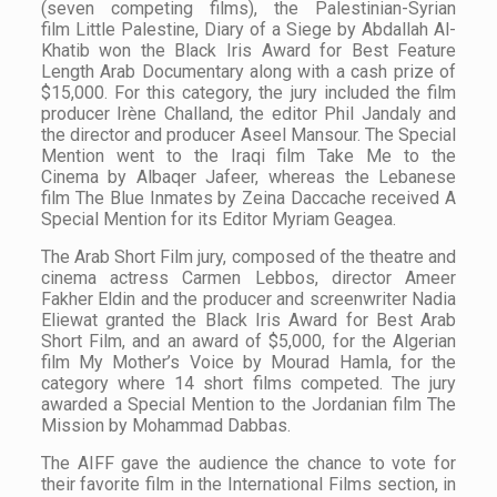
(seven competing films), the Palestinian-Syrian
film
Little Palestine, Diary of a Siege
by Abdallah Al-
Khatib won the
Black Iris Award for Best Feature
Length Arab Documentary
along with a cash prize of
$15,000. For this category, the jury included the film
producer Irène Challand, the editor Phil Jandaly and
the director and producer Aseel Mansour. The Special
Mention went to the Iraqi film
Take Me to the
Cinema
by Albaqer Jafeer, whereas the Lebanese
film
The Blue Inmates
by Zeina Daccache received A
Special Mention for its Editor Myriam Geagea.
The Arab Short Film jury, composed of the theatre and
cinema actress Carmen Lebbos, director Ameer
Fakher Eldin and the producer and screenwriter Nadia
Eliewat granted the Black Iris Award for Best Arab
Short Film, and an award of $5,000, for the Algerian
film
My Mother’s Voice
by Mourad Hamla, for the
category where 14 short films competed. The jury
awarded a Special Mention to the Jordanian film
The
Mission
by Mohammad Dabbas.
The AIFF gave the audience the chance to vote for
their favorite film in the International Films section, in