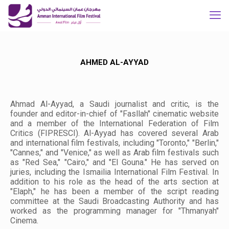
AHMED AL-AYYAD
Ahmad Al-Ayyad, a Saudi journalist and critic, is the
founder and editor-in-chief of "Fasllah" cinematic website
and a member of the International Federation of Film
Critics (FIPRESCI). Al-Ayyad has covered several Arab
and international film festivals, including "Toronto," "Berlin,"
"Cannes," and "Venice," as well as Arab film festivals such
as "Red Sea," "Cairo," and "El Gouna." He has served on
juries, including the Ismailia International Film Festival. In
addition to his role as the head of the arts section at
"Elaph," he has been a member of the script reading
committee at the Saudi Broadcasting Authority and has
worked as the programming manager for "Thmanyah"
Cinema.