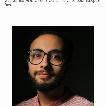
well as the Arab Cinema Center Jury for best European
film.