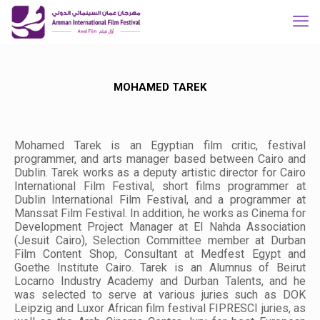
MOHAMED TAREK
Mohamed Tarek is an Egyptian film critic, festival
programmer, and arts manager based between Cairo and
Dublin. Tarek works as a deputy artistic director for Cairo
International Film Festival, short films programmer at
Dublin International Film Festival, and a programmer at
Manssat Film Festival. In addition, he works as Cinema for
Development Project Manager at El Nahda Association
(Jesuit Cairo), Selection Committee member at Durban
Film Content Shop, Consultant at Medfest Egypt and
Goethe Institute Cairo. Tarek is an Alumnus of Beirut
Locarno Industry Academy and Durban Talents, and he
was selected to serve at various juries such as DOK
Leipzig and Luxor African film festival FIPRESCI juries, as