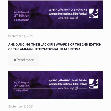
September 1, 2021
ANNOUNCING THE BLACK IRIS AWARDS OF THE 2ND EDITION
OF THE AMMAN INTERNATIONAL FILM FESTIVAL
Read more
September 1, 2021