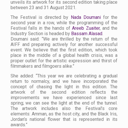
unveils its artwork for its second edition taking place
between 23 and 31 August 2021.
The Festival is directed by
Nada Doumani
for the
second year in a row, while the programming of the
Festival falls in the hands of
Areeb Zuaiter
, and the
Industry Section is headed by
Bassam Alasad
.
Doumani said: “We are thrilled by the return of the
AIFF and preparing actively for another successful
event. We believe that the first edition, which took
place in the middle of a global health crisis, was a
proper outlet for the artistic expression and thirst of
filmmakers and filmgoers alike.”
She added: “This year we are celebrating a gradual
return to normalcy, and we have incorporated the
concept of chasing the light in this edition. The
artwork of the second edition reflects the
improvements we have experienced since last
spring; we can see the light at the end of the tunnel.
The artwork includes also the Festival’s core
elements: Amman, as the host city, and the Black Iris,
Jordan’s national flower that is represented in its
awards.”