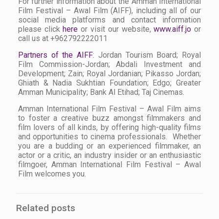
For further information about the Amman International
Film Festival – Awal Film (AIFF), including all of our
social media platforms and contact information
please click
here
or visit our website,
www.aiff.jo
or
call us at +962792222011
Partners of the AIFF
: Jordan Tourism Board; Royal
Film Commission-Jordan; Abdali Investment and
Development; Zain; Royal Jordanian; Pikasso Jordan;
Ghiath & Nadia Sukhtian Foundation; Edgo; Greater
Amman Municipality; Bank Al Etihad; Taj Cinemas.
Amman International Film Festival – Awal Film aims
to foster a creative buzz amongst filmmakers and
film lovers of all kinds, by offering high-quality films
and opportunities to cinema professionals. Whether
you are a budding or an experienced filmmaker, an
actor or a critic, an industry insider or an enthusiastic
filmgoer, Amman International Film Festival – Awal
Film welcomes you.
Related posts