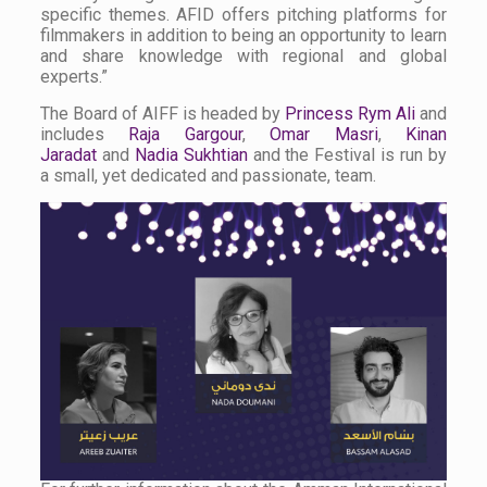
specific themes. AFID offers pitching platforms for
filmmakers in addition to being an opportunity to learn
and share knowledge with regional and global
experts.”
The Board of AIFF is headed by
Princess Rym Ali
and
includes
Raja Gargour
,
Omar Masri
,
Kinan
Jaradat
and
Nadia Sukhtian
and the Festival is run by
a small, yet dedicated and passionate, team.