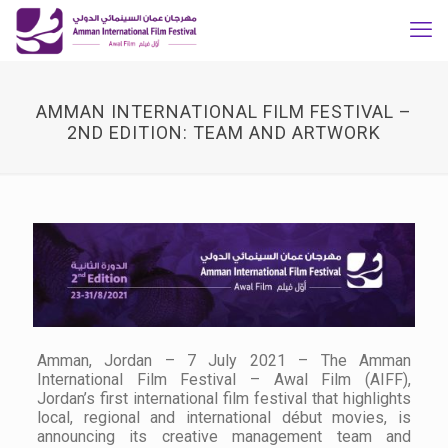
AMMAN INTERNATIONAL FILM FESTIVAL –
2ND EDITION: TEAM AND ARTWORK
Amman, Jordan – 7 July 2021 – The Amman
International Film Festival – Awal Film (AIFF),
Jordan’s first international film festival that highlights
local, regional and international début movies, is
announcing its creative management team and