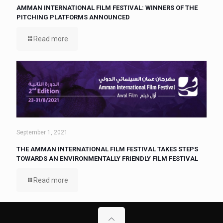
AMMAN INTERNATIONAL FILM FESTIVAL: WINNERS OF THE
PITCHING PLATFORMS ANNOUNCED
Read more
September 1, 2021
THE AMMAN INTERNATIONAL FILM FESTIVAL TAKES STEPS
TOWARDS AN ENVIRONMENTALLY FRIENDLY FILM FESTIVAL
Read more