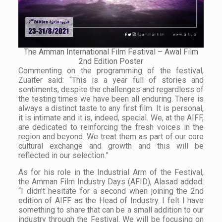
The Amman International Film Festival – Awal Film
2nd Edition Poster
Commenting on the programming of the festival,
Zuaiter said: “This is a year full of stories and
sentiments, despite the challenges and regardless of
the testing times we have been all enduring. There is
always a distinct taste to any first film. It is personal,
it is intimate and it is, indeed, special. We, at the AIFF,
are dedicated to reinforcing the fresh voices in the
region and beyond. We treat them as part of our core
cultural exchange and growth and this will be
reflected in our selection.”
As for his role in the Industrial Arm of the Festival,
the Amman Film Industry Days (AFID), Alasad added:
“I didn’t hesitate for a second when joining the 2nd
edition of AIFF as the Head of Industry. I felt I have
something to share that can be a small addition to our
industry through the Festival. We will be focusing on