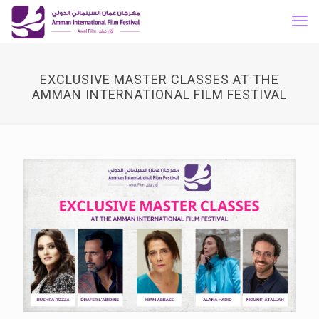
EXCLUSIVE MASTER CLASSES AT THE
AMMAN INTERNATIONAL FILM FESTIVAL