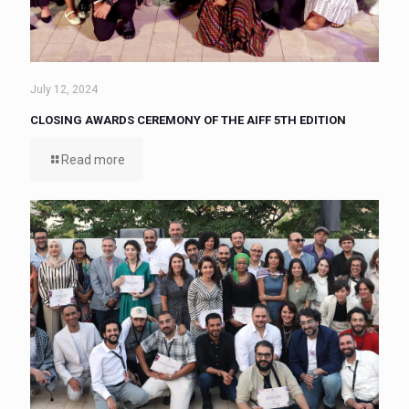
July 12, 2024
CLOSING AWARDS CEREMONY OF THE AIFF 5TH EDITION
Read more