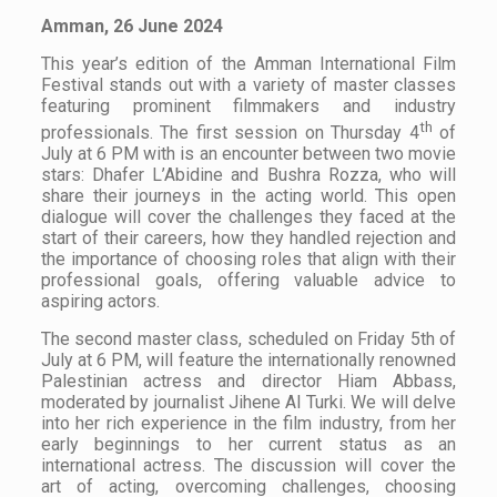
Amman, 26 June 2024
This year’s edition of the Amman International Film
Festival stands out with a variety of master classes
featuring prominent filmmakers and industry
th
professionals. The first session on Thursday 4
of
July at 6 PM with is an encounter between two movie
stars: Dhafer L’Abidine and Bushra Rozza, who will
share their journeys in the acting world. This open
dialogue will cover the challenges they faced at the
start of their careers, how they handled rejection and
the importance of choosing roles that align with their
professional goals, offering valuable advice to
aspiring actors.
The second master class, scheduled on Friday 5th of
July at 6 PM, will feature the internationally renowned
Palestinian actress and director Hiam Abbass,
moderated by journalist Jihene Al Turki. We will delve
into her rich experience in the film industry, from her
early beginnings to her current status as an
international actress. The discussion will cover the
art of acting, overcoming challenges, choosing