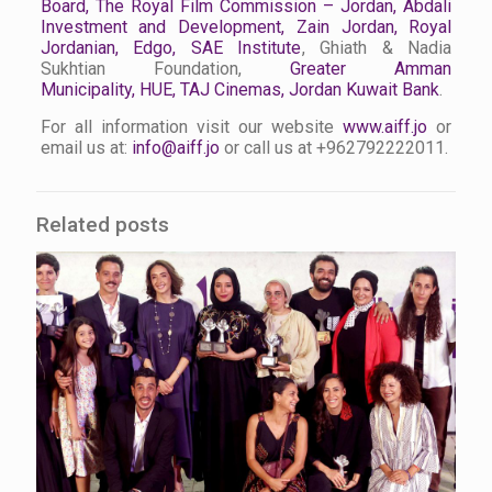
Board
,
The Royal Film Commission – Jordan
,
Abdali
Investment and Development
,
Zain Jordan
,
Royal
Jordanian
,
Edgo
,
SAE Institute
, Ghiath & Nadia
Sukhtian Foundation,
Greater Amman
Municipality
,
HUE
,
TAJ Cinemas
, Jordan Kuwait Bank
.
For all information visit our website
www.aiff.jo
or
email us at:
info@aiff.jo
or call us at +962792222011.
Related posts