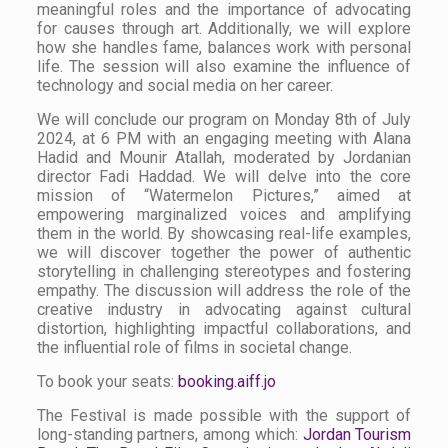
meaningful roles and the importance of advocating
for causes through art. Additionally, we will explore
how she handles fame, balances work with personal
life. The session will also examine the influence of
technology and social media on her career.
We will conclude our program on Monday 8th of July
2024, at 6 PM with an engaging meeting with Alana
Hadid and Mounir Atallah, moderated by Jordanian
director Fadi Haddad. We will delve into the core
mission of “Watermelon Pictures,” aimed at
empowering marginalized voices and amplifying
them in the world. By showcasing real-life examples,
we will discover together the power of authentic
storytelling in challenging stereotypes and fostering
empathy. The discussion will address the role of the
creative industry in advocating against cultural
distortion, highlighting impactful collaborations, and
the influential role of films in societal change.
To book your seats:
booking.aiff.jo
The Festival is made possible with the support of
long-standing partners, among which:
Jordan Tourism