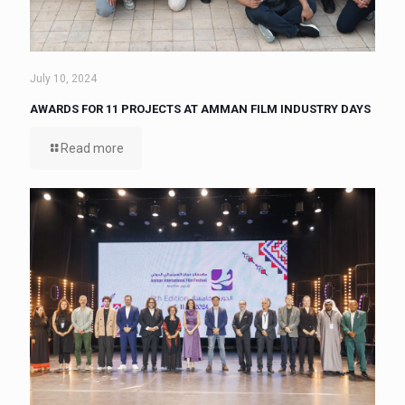
July 10, 2024
AWARDS FOR 11 PROJECTS AT AMMAN FILM INDUSTRY DAYS
Read more