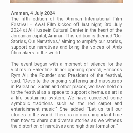
Amman, 4 July 2024
The fifth edition of the Amman International Film
Festival – Awal Film kicked off last night, 3rd July
2024 at Al-Hussein Cultural Center in the heart of the
Jordanian capital, Amman. This edition is themed “Our
Stories, Our Narratives,” aiming to amplify our stories,
support our narratives and bring the voices of Arab
filmmakers to the world.
The event began with a moment of silence for the
victims in Palestine. In her opening speech, Princess
Rym Ali, the Founder and President of the festival,
said: “Despite the ongoing suffering and massacres
in Palestine, Sudan and other places, we have held on
to the festival as a space to support cinema, as art is
a life-sustaining system. We have canceled some
symbolic traditions such as the red carpet and
entertainment music.” She added: “Let us tell our
stories to the world. There is no more important time
than now to share our diverse stories as we witness
the distortion of narratives and high disinformation.”