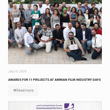
July 10, 2024
AWARDS FOR 11 PROJECTS AT AMMAN FILM INDUSTRY DAYS
Read more