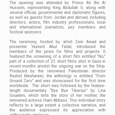
The opening was attended by Prince Ali Bin Al
Hussein, representing King Abdullah II, along with
several official, governmental and diplomatic figures,
as well as guests from Jordan and abroad, including
directors, actors, film industry professionals, local
and international journalists, jury members and
festival sponsors.
The ceremony, hosted by artist Zein Awad and
presenter Yazeed Abul Failat, introduced the
members of the juries for films and projects. It
featured the screening of a short film entitled “No,”
part of a collection of 22 short films shot in Gaza in
recent months amidst the ongoing war on the Strip.
Produced by the renowned Palestinian director
Rashid Masharawi, the anthology is entitled “From
Ground Zero” and was showcased for the first time
worldwide. The short was followed by the feature-
length documentary “Bye Bye Tiberias” by Lina
Soualem, which tells the story of her mother, the
renowned actress Hiam Abbass. This individual story
reflects to a large extent a collective narrative, and
the audience expressed its appreciation with
enthusiastic applause.