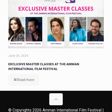
June 26, 2024
EXCLUSIVE MASTER CLASSES AT THE AMMAN
INTERNATIONAL FILM FESTIVAL
Read more
© Copyrights 2026 Amman International Film Festival |