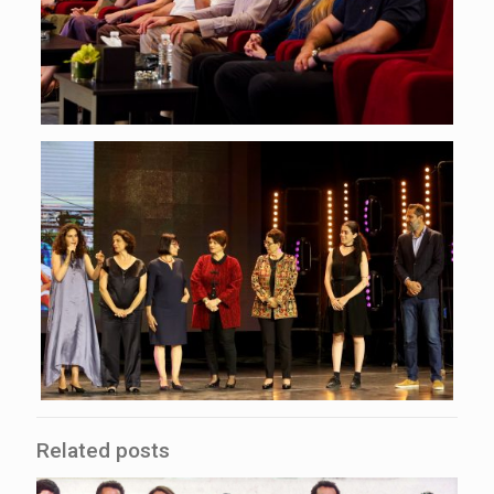
Related posts