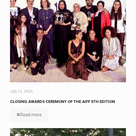
July 12, 2024
CLOSING AWARDS CEREMONY OF THE AIFF 5TH EDITION
Read more