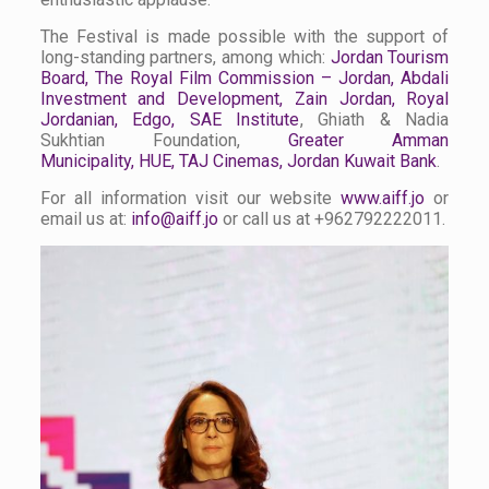
The Festival is made possible with the support of
long-standing partners, among which:
Jordan Tourism
Board
,
The Royal Film Commission – Jordan
,
Abdali
Investment and Development
,
Zain Jordan
,
Royal
Jordanian
,
Edgo
,
SAE Institute
, Ghiath & Nadia
Sukhtian Foundation,
Greater Amman
Municipality
,
HUE
,
TAJ Cinemas
, Jordan Kuwait Bank
.
For all information visit our website
www.aiff.jo
or
email us at:
info@aiff.jo
or call us at +962792222011.