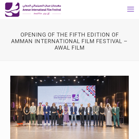
OPENING OF THE FIFTH EDITION OF
AMMAN INTERNATIONAL FILM FESTIVAL –
AWAL FILM