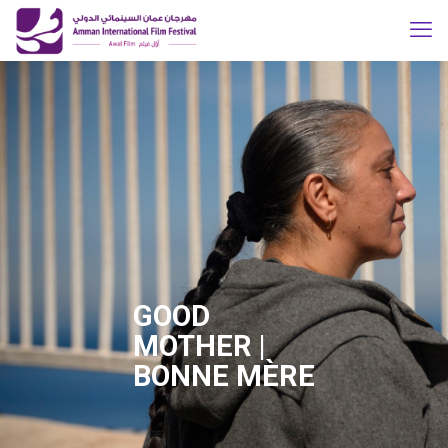
GOOD
MOTHER |
BONNE MÈRE