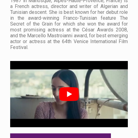
1987 in Manosque, Alpes-Haute-Provence, France) is
a French actress, director and writer of Algerian and
Tunisian descent. She is best known for her debut role
in the award-winning Franco-Tunisian feature The
Secret of the Grain for which she won the award for
most promising actress at the César Awards 2008,
and the Marcello Mastroianni award, for best emerging
actor or actress at the 64th Venice International Film
Festival.