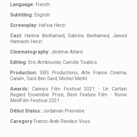
Language:
French
Subtitling:
English
Screenplay:
Hafsia Herzi
Cast:
Halima Benhamed, Sabrina Benhamed, Jawed
Hannachi Herzi
Cinematography:
Jérémie Attard
Editing:
Eric Armbruster, Camille Toubkis
Production:
SBS Productions, Arte France Cinéma,
Canal+, Saïd Ben Saïd, Michel Merkt
Awards:
Cannes Film Festival 2021 - Un Certain
Regard Ensemble Prize, Best Feature Film - Rome
MedFilm Festival 2021
Début Status:
Jordanian Première
Caregory
Franco-Arab Rendez-Vous