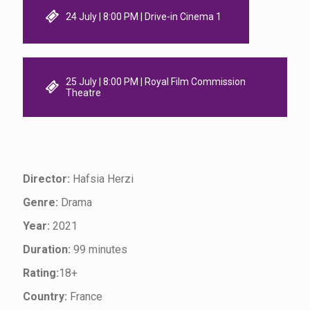
24 July | 8:00 PM | Drive-in Cinema 1
25 July | 8:00 PM | Royal Film Commission
Theatre
Director:
Hafsia Herzi
Genre:
Drama
Year:
2021
Duration:
99 minutes
Rating:
18+
Country:
France