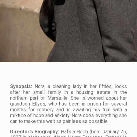
Synopsis:
Nora, a cleaning lady in her fifties, looks
after her small family in a housing estate in the
northern part of Marseille. She is worried about her
grandson Ellyes, who has been in prison for several
months for robbery and is awaiting his trial with a
mixture of hope and anxiety. Nora does everything she
can to make this wait as painless as possible....
Director’s
Biography
:
Hafsia Herzi (born January 25,