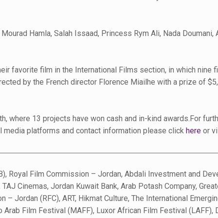
ng Mourad Hamla, Salah Issaad, Princess Rym Ali, Nada Doumani, 
ir favorite film in the International Films section, in which nine
ected by the French director Florence Miailhe with a prize of $5,
6th, where 13 projects have won cash and in-kind awards.For furt
ial media platforms and contact information please click
here
or v
), Royal Film Commission – Jordan, Abdali Investment and Devel
n, TAJ Cinemas, Jordan Kuwait Bank, Arab Potash Company, Great
 – Jordan (RFC), ART, Hikmat Culture, The International Emergin
o Arab Film Festival (MAFF), Luxor African Film Festival (LAFF)