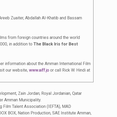
Areeb Zuaiter, Abdallah Al-Khatib and Bassam
 films from foreign countries around the world
000, in addition to
The Black Iris for Best
her information about the Amman International Film
isit our website,
www.aiff.jo
or call Rick W. Hindi at
opment, Zain Jordan; Royal Jordanian, Qatar
er Amman Municipality.
g Film Talent Association (IEFTA), MAD
, DOX BOX, Nation Production, SAE Institute Amman,