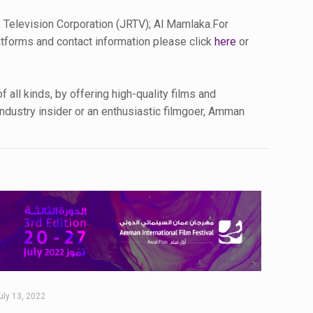
 Television Corporation (JRTV); Al Mamlaka.For
latforms and contact information please click
here
or
all kinds, by offering high-quality films and
industry insider or an enthusiastic filmgoer, Amman
uly 13, 2022