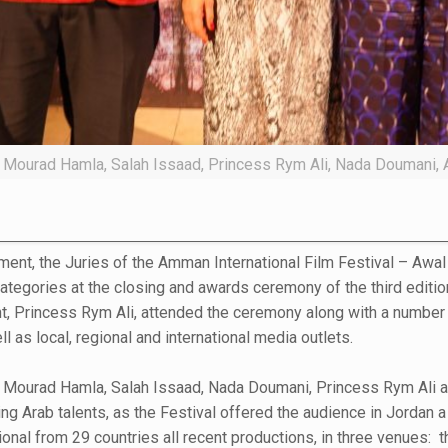
ng Mourad Hamla, Salah Issaad, Princess Rym Ali, Nada Doumani, 
ent, the Juries of the Amman International Film Festival – Awal 
categories at the closing and awards ceremony of the third editi
ent, Princess Rym Ali, attended the ceremony along with a number
l as local, regional and international media outlets.
g Mourad Hamla, Salah Issaad, Nada Doumani, Princess Rym Ali a
ng Arab talents, as the Festival offered the audience in Jordan a
nal from 29 countries all recent productions, in three venues: th