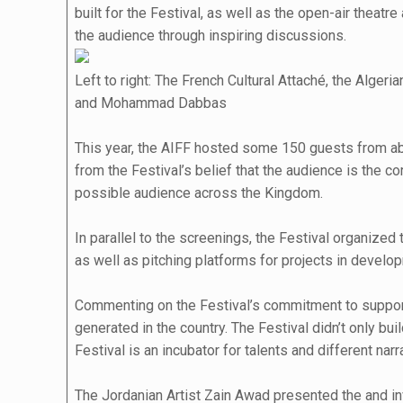
built for the Festival, as well as the open-air thea
the audience through inspiring discussions.
Left to right: The French Cultural Attaché, the Alg
and Mohammad Dabbas
This year, the AIFF hosted some 150 guests from abr
from the Festival’s belief that the audience is the c
possible audience across the Kingdom.
In parallel to the screenings, the Festival organiz
as well as pitching platforms for projects in deve
Commenting on the Festival’s commitment to support a
generated in the country. The Festival didn’t only b
Festival is an incubator for talents and different n
The Jordanian Artist Zain Awad presented the and invi