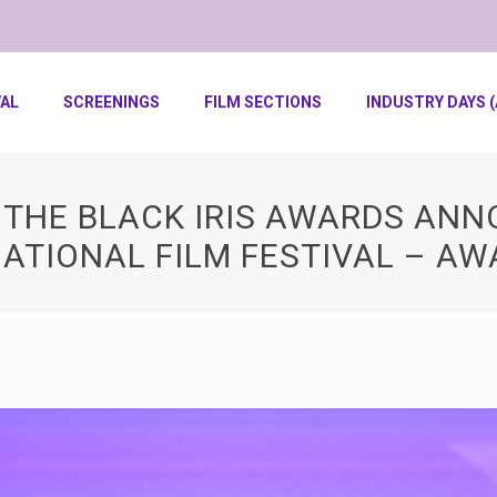
VAL
SCREENINGS
FILM SECTIONS
INDUSTRY DAYS (
F THE BLACK IRIS AWARDS AN
ATIONAL FILM FESTIVAL – AW