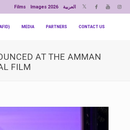
Films
Images 2026
العربية
AFID)
MEDIA
PARTNERS
CONTACT US
NOUNCED AT THE AMMAN
AL FILM