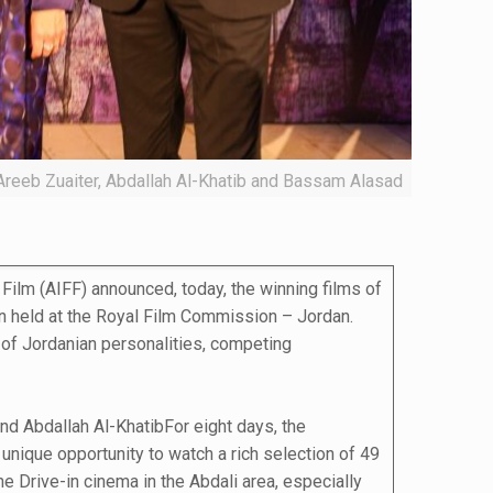
Areeb Zuaiter, Abdallah Al-Khatib and Bassam Alasad
Film (AIFF) announced, today, the winning films of
on held at the Royal Film Commission – Jordan.
 of Jordanian personalities, competing
nd Abdallah Al-KhatibFor eight days, the
 unique opportunity to watch a rich selection of 49
e Drive-in cinema in the Abdali area, especially