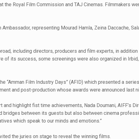
tre at the Royal Film Commission and TAJ Cinemas. Filmmakers wer
erian Ambassador, representing Mourad Hamla, Zeina Daccache, Sa
oad, including directors, producers and film experts, in additi
ore of its success, some screenings were also organized in Irbid,
ed the “Amman Film Industry Days” (AFID) which presented a seri
lopment and post-production whose awards were announced last ni
nd highlight fist time achievements, Nada Doumani, AIFF’s Direct
uild bridges between its guests but also between cinema professi
arratives which speak to our minds and emotions.”
ted the juries on stage to reveal the winning films.