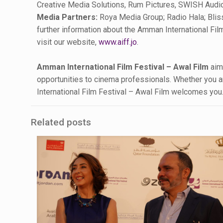
Creative Media Solutions, Rum Pictures, SWISH Audio
Media Partners:
Roya Media Group; Radio Hala; Blis
further information about the Amman International Film
visit our website,
www.aiff.jo
.
Amman International Film Festival – Awal Film
aims
opportunities to cinema professionals. Whether you are
International Film Festival – Awal Film welcomes you
Related posts