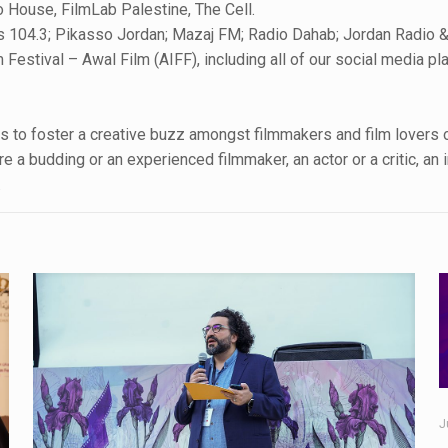
 House, FilmLab Palestine, The Cell.
s 104.3; Pikasso Jordan; Mazaj FM; Radio Dahab; Jordan Radio &
 Festival – Awal Film (AIFF), including all of our social media p
 to foster a creative buzz amongst filmmakers and film lovers of 
 a budding or an experienced filmmaker, an actor or a critic, an 
.
J