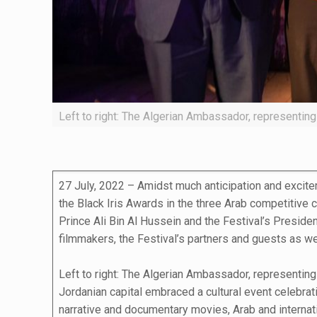
Left to right: The Algerian Ambassador, representi
27 July, 2022 – Amidst much anticipation and excitem
the Black Iris Awards in the three Arab competitive 
Prince Ali Bin Al Hussein and the Festival’s Presid
filmmakers, the Festival’s partners and guests as wel
Left to right: The Algerian Ambassador, representin
Jordanian capital embraced a cultural event celebrati
narrative and documentary movies, Arab and internatio