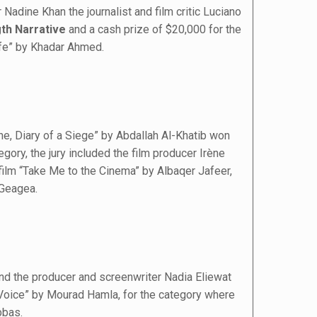
Nadine Khan the journalist and film critic Luciano
gth Narrative
and a cash prize of $20,000 for the
fe” by Khadar Ahmed.
ne, Diary of a Siege” by Abdallah Al-Khatib won
egory, the jury included the film producer Irène
 film “Take Me to the Cinema” by Albaqer Jafeer,
 Geagea.
nd the producer and screenwriter Nadia Eliewat
s Voice” by Mourad Hamla, for the category where
bbas.