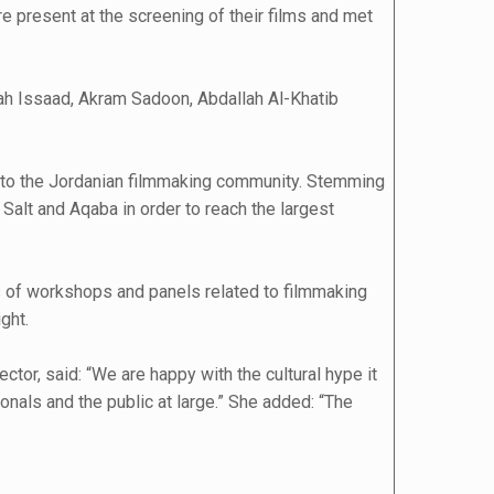
e present at the screening of their films and met
lah Issaad, Akram Sadoon, Abdallah Al-Khatib
on to the Jordanian filmmaking community. Stemming
 Salt and Aqaba in order to reach the largest
es of workshops and panels related to filmmaking
ght.
or, said: “We are happy with the cultural hype it
onals and the public at large.” She added: “The