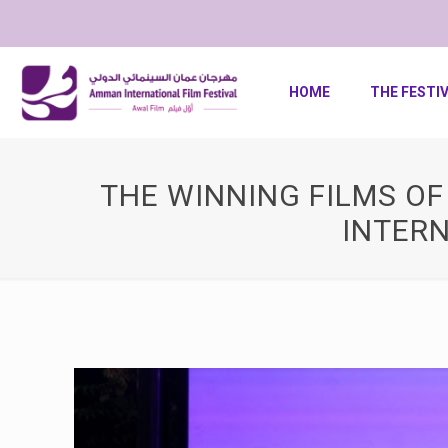
HOME
THE FESTI
THE WINNING FILMS O
INTERN