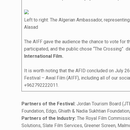
Left to right: The Algerian Ambassador, representi
Alasad
The AIFF gave the audience the chance to vote for the
participated, and the public chose “The Crossing” dir
International Film.
It is worth noting that the AFID concluded on July 2
Festival – Awal Film (AIFF), including all of our soc
+962792222011.
Partners of the Festival:
Jordan Tourism Board (JTB
Foundation, Edgo, Ghiath & Nadia Sukhtian Foundatio
Partners of the Industry:
The Royal Film Commission
Solutions, Slate Film Services, Greener Screen, Malm