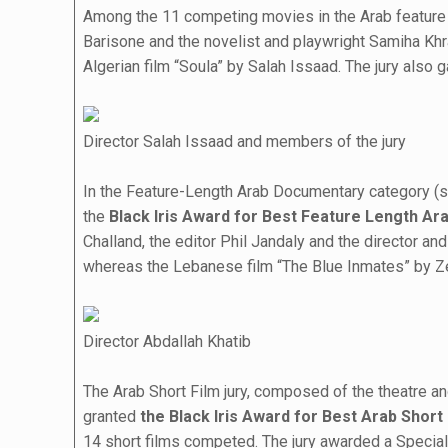
Among the 11 competing movies in the Arab feature na
Barisone and the novelist and playwright Samiha Kh
Algerian film “Soula” by Salah Issaad. The jury also 
Director Salah Issaad and members of the jury
In the Feature-Length Arab Documentary category (sev
the
Black Iris Award for Best Feature Length A
Challand, the editor Phil Jandaly and the director a
whereas the Lebanese film “The Blue Inmates” by Ze
Director Abdallah Khatib
The Arab Short Film jury, composed of the theatre 
granted
the Black Iris Award for Best Arab Short
14 short films competed. The jury awarded a Speci