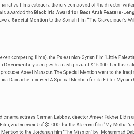
rrative films category, the jury composed of the director-writer 
rais awarded the
Black Iris Award for Best Arab Feature-Len
gave a
Special Mention
to the Somali film
“
The Gravedigger’s Wi
en competing films), the Palestinian-Syrian film “Little Palesti
rab Documentary
along with a cash prize of $15,000. For this cat
nd producer Aseel Mansour. The Special Mention went to the Iraqi
ina Daccache received A Special Mention for its Editor Myriam
and cinema actress Carmen Lebbos, director Ameer Fakher Eldin a
 Film
, and an award of $5,000, for the Algerian film “My Mother’
al Mention to the Jordanian film “The Mission” by Mohammad Da