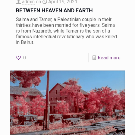
admin
on
April 19, 2021
BETWEEN HEAVEN AND EARTH
Salma and Tamer, a Palestinian couple in their
thirties, have been married for five years. Salma
is from Nazareth, while Tamer is the son of a
famous intellectual revolutionary who was killed
in Beirut.
0
Read more