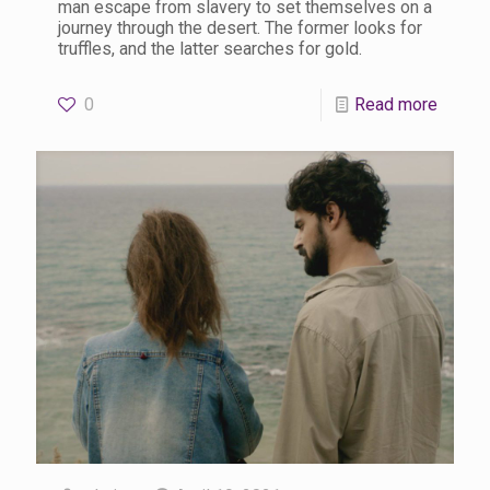
man escape from slavery to set themselves on a
journey through the desert. The former looks for
truffles, and the latter searches for gold.
0
Read more