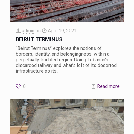
admin
on
April 19, 2021
BEIRUT TERMINUS
“Beirut Terminus” explores the notions of
borders, identity, and belongingness, within a
perpetually troubled region. Using Lebanon’s
discarded railway and what’s left of its deserted
infrastructure as its..
0
Read more