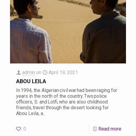
admin
on
April 19, 2021
ABOU LEILA
In 1994, the Algerian civil war had been raging for
years in the north of the country. Two police
officers, S. and Lotfi, who are also childhood
friends, travel through the desert looking for
Abou Leila, a..
0
Read more