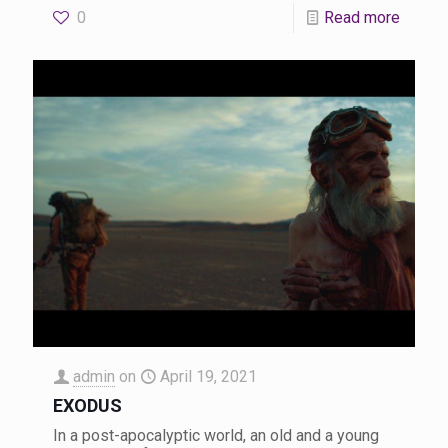
0
Read more
admin
on
April 19, 2021
EXODUS
In a post-apocalyptic world, an old and a young