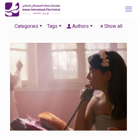
Categories
Tags
Authors
Show all