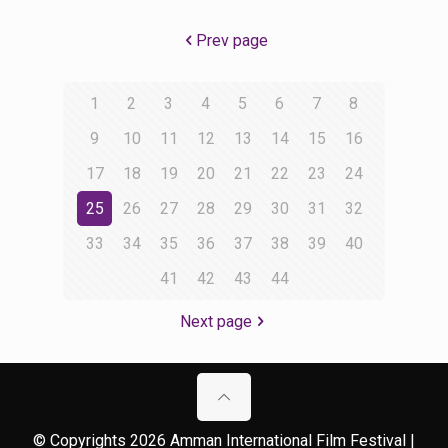
Prev page
1
2
3
4
5
6
7
8
9
10
11
12
13
14
15
16
17
18
19
20
21
22
23
24
25
26
27
28
29
30
31
32
33
34
35
36
37
38
39
40
41
42
43
44
Next page
© Copyrights 2026 Amman International Film Festival |