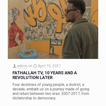
admin
on
April 19, 2021
FATHALLAH TV, 10 YEARS AND A
REVOLUTION LATER
Four destinies of young people, a district, a
decade, embark us on a journey made of going
and return between two eras: 2007-2017, from
dictatorship to democracy.