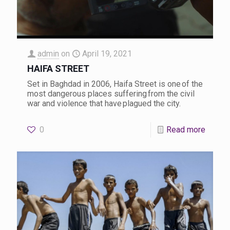
admin
on
April 19, 2021
HAIFA STREET
Set in Baghdad in 2006, Haifa Street is one of the
most dangerous places suffering from the civil
war and violence that have plagued the city.
0
Read more