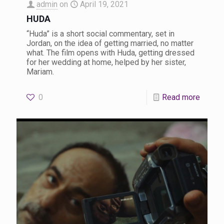
admin
on
April 19, 2021
HUDA
“Huda” is a short social commentary, set in
Jordan, on the idea of getting married, no matter
what. The film opens with Huda, getting dressed
for her wedding at home, helped by her sister,
Mariam.
0
Read more