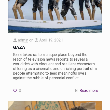
admin
on
April 19, 2021
GAZA
Gaza takes us to a unique place beyond the
reach of television news reports to reveal a
world rich with eloquent and resilient characters,
offering us a cinematic and enriching portrait of a
people attempting to lead meaningful lives
against the rubble of perennial conflict.
0
Read more