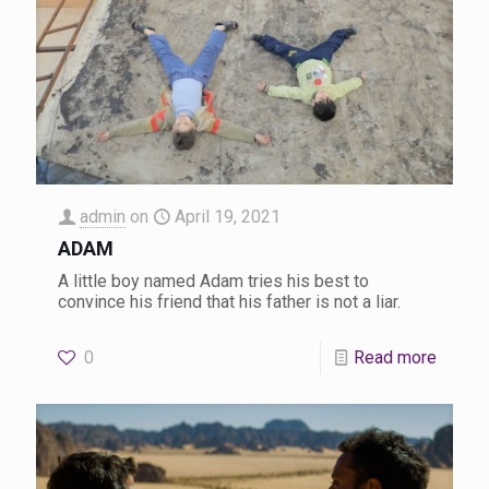
admin
on
April 19, 2021
ADAM
A little boy named Adam tries his best to
convince his friend that his father is not a liar.
0
Read more