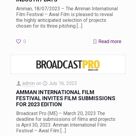
Amman, 18/07/2023 – The Amman International
Film Festival – Awal Film is pleased to reveal
the highly anticipated selection of projects
chosen for its three pitching
[…]
0
Read more
admin
on
July 16, 2023
AMMAN INTERNATIONAL FILM
FESTIVAL INVITES FILM SUBMISSIONS
FOR 2023 EDITION
Broadcast Pro (ME) – March 20, 2023 The
deadline for submissions of films and projects
is April 30, 2023. Amman International Film
Festival – Awal Film
[…]