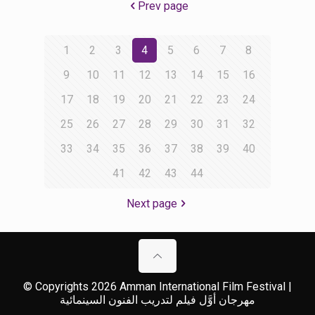
Prev page
1
2
3
4
5
6
7
8
9
10
11
12
13
14
15
16
17
18
19
20
21
22
23
24
25
26
27
28
29
30
31
32
33
34
35
36
37
38
39
40
41
42
43
44
Next page
© Copyrights 2026 Amman International Film Festival |
مهرجان أوَّل فيلم لتدريب الفنون السينمائية