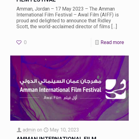
Amman, Jordan – 17 May 2023 – The Amman
International Film Festival – Awal Film (AIFF) is
proud and delighted to announce that Ridley
Scott, the world-acclaimed director of films
[…]
0
Read more
admin
on
May 10, 2023
AMMAN INTERNATIONAL FILM