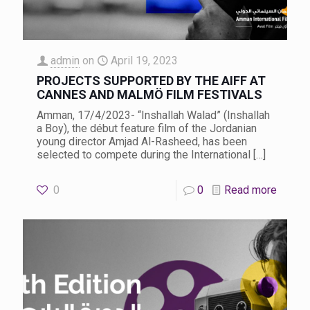
admin
on
April 19, 2023
PROJECTS SUPPORTED BY THE AIFF AT
CANNES AND MALMÖ FILM FESTIVALS
Amman, 17/4/2023- “Inshallah Walad” (Inshallah
a Boy), the début feature film of the Jordanian
young director Amjad Al-Rasheed, has been
selected to compete during the International
[…]
0
0
Read more