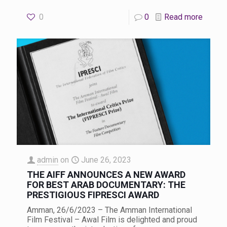
0
0
Read more
admin
on
June 26, 2023
THE AIFF ANNOUNCES A NEW AWARD
FOR BEST ARAB DOCUMENTARY: THE
PRESTIGIOUS FIPRESCI AWARD
Amman, 26/6/2023 – The Amman International
Film Festival – Awal Film is delighted and proud