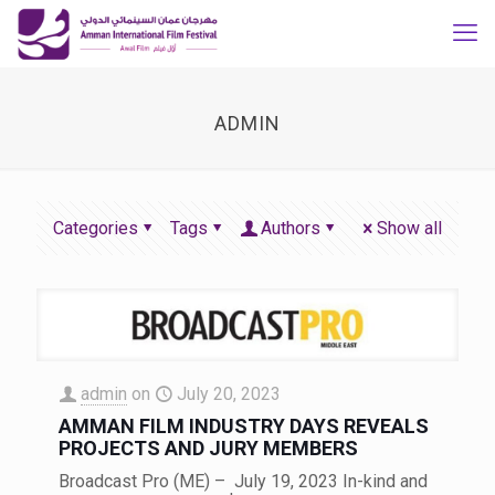
ADMIN
Categories
Tags
Authors
Show all
admin
on
July 20, 2023
AMMAN FILM INDUSTRY DAYS REVEALS
PROJECTS AND JURY MEMBERS
Broadcast Pro (ME) – July 19, 2023 In-kind and