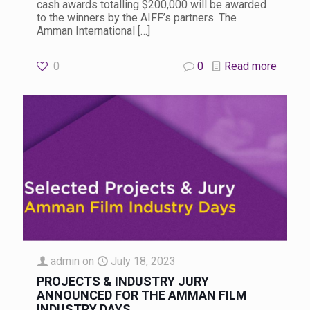
cash awards totalling $200,000 will be awarded
to the winners by the AIFF’s partners. The
Amman International
[…]
0
0
Read more
admin
on
July 18, 2023
PROJECTS & INDUSTRY JURY
ANNOUNCED FOR THE AMMAN FILM
INDUSTRY DAYS