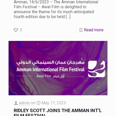
Amman, 14/6/2023 – The Amman International
Film Festival – Awal Film is delighted to
announce the theme for its much-anticipated
fourth edition due to be held
[…]
0
Read more
admin
on
May 17, 2023
RIDLEY SCOTT JOINS THE AMMAN INT’L
FILM FESTIVAL