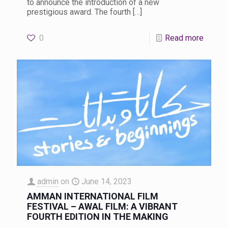
to announce the introduction of a new
prestigious award. The fourth
[…]
0
Read more
admin
on
June 14, 2023
AMMAN INTERNATIONAL FILM
FESTIVAL – AWAL FILM: A VIBRANT
FOURTH EDITION IN THE MAKING