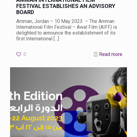
FESTIVAL ESTABLISHES AN ADVISORY
BOARD
Amman, Jordan – 10 May 2023 – The Amman
International Film Festival – Awal Film (AIFF) is
delighted to announce the establishment of its
first International
[…]
0
Read more