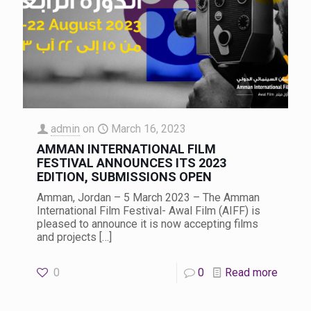
admin
on
March 16, 2023
AMMAN INTERNATIONAL FILM
FESTIVAL ANNOUNCES ITS 2023
EDITION, SUBMISSIONS OPEN
Amman, Jordan – 5 March 2023 – The Amman
International Film Festival- Awal Film (AIFF) is
pleased to announce it is now accepting films
and projects
[…]
0
0
Read more